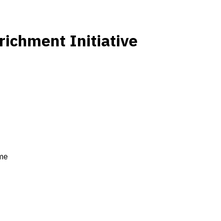
ichment Initiative
ime