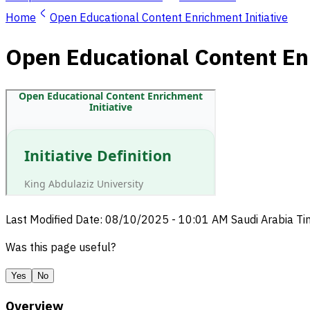
Home
Open Educational Content Enrichment Initiative
Open Educational Content Enr
Last Modified Date
:
08/10/2025
-
10:01 AM
Saudi Arabia T
Was this page useful?
Yes
No
Overview