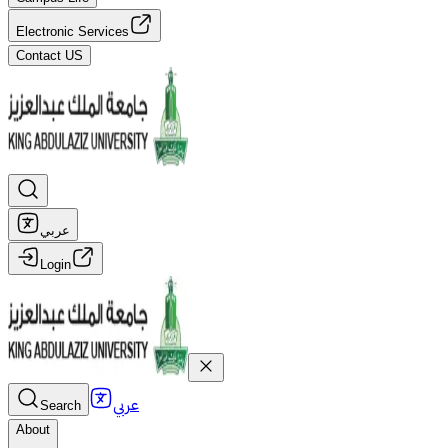
Electronic Services
Contact US
عربي
Login
عربي
Search
About