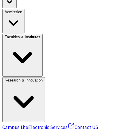
Admission
Faculties & Institutes
Research & Innovation
Campus Life
Electronic Services
Contact US