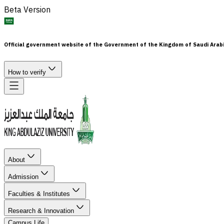
Beta Version
Official government website of the Government of the Kingdom of Saudi Arab
How to verify
About
Admission
Faculties & Institutes
Research & Innovation
Campus Life