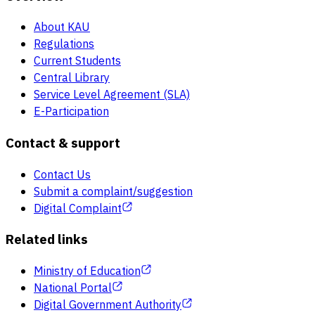
About KAU
Regulations
Current Students
Central Library
Service Level Agreement (SLA)
E-Participation
Contact & support
Contact Us
Submit a complaint/suggestion
Digital Complaint
Related links
Ministry of Education
National Portal
Digital Government Authority