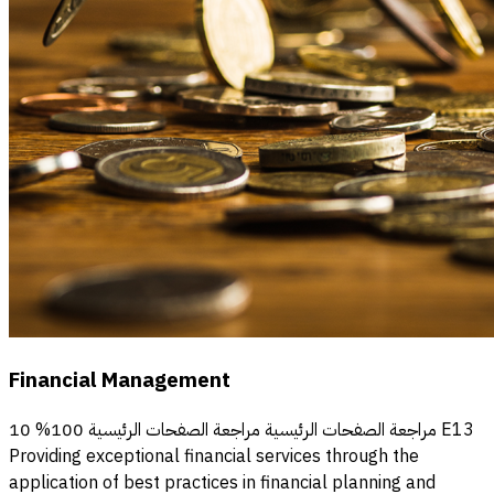
Financial Management
مراجعة الصفحات الرئيسية مراجعة الصفحات الرئيسية 100% 10 E13
Providing exceptional financial services through the
application of best practices in financial planning and