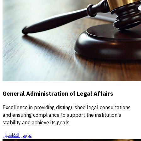
General Administration of Legal Affairs
Excellence in providing distinguished legal consultations
and ensuring compliance to support the institution's
stability and achieve its goals.
عرض التفاصيل