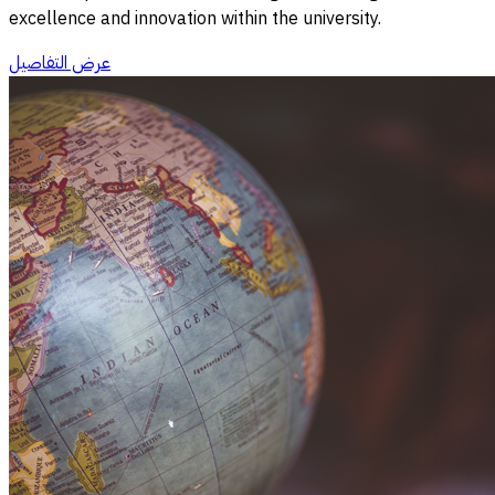
excellence and innovation within the university.
عرض التفاصيل