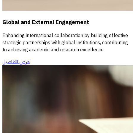
Global and External Engagement
Enhancing international collaboration by building effective
strategic partnerships with global institutions, contributing
to achieving academic and research excellence.
عرض التفاصيل