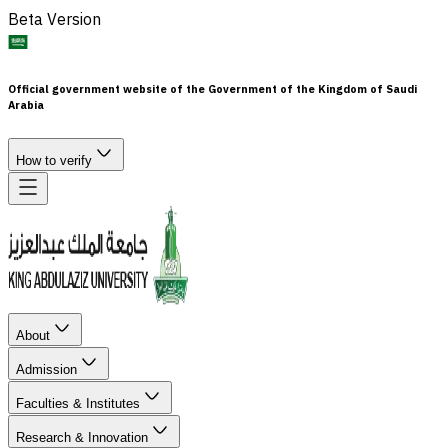
Beta Version
Official government website of the Government of the Kingdom of Saudi
Arabia
How to verify
About
Admission
Faculties & Institutes
Research & Innovation