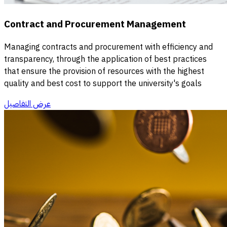
Contract and Procurement Management
Managing contracts and procurement with efficiency and
transparency, through the application of best practices
that ensure the provision of resources with the highest
quality and best cost to support the university's goals
عرض التفاصيل