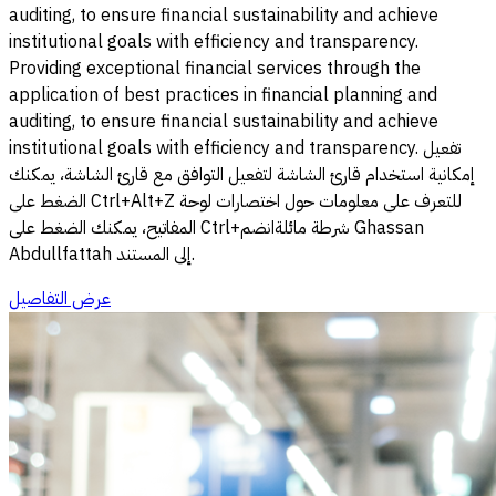
auditing, to ensure financial sustainability and achieve
institutional goals with efficiency and transparency.
Providing exceptional financial services through the
application of best practices in financial planning and
auditing, to ensure financial sustainability and achieve
institutional goals with efficiency and transparency. تفعيل
إمكانية استخدام قارئ الشاشة لتفعيل التوافق مع قارئ الشاشة، يمكنك
الضغط على Ctrl+Alt+Z للتعرف على معلومات حول اختصارات لوحة
المفاتيح، يمكنك الضغط على Ctrl+شرطة مائلةانضم Ghassan
Abdullfattah إلى المستند.
عرض التفاصيل