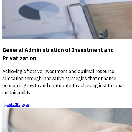
General Administration of Investment and
Privatization
Achieving effective investment and optimal resource
allocation through innovative strategies that enhance
economic growth and contribute to achieving institutional
sustainability
عرض التفاصيل