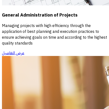
General Administration of Projects
Managing projects with high efficiency through the
application of best planning and execution practices to
ensure achieving goals on time and according to the highest
quality standards
عرض التفاصيل