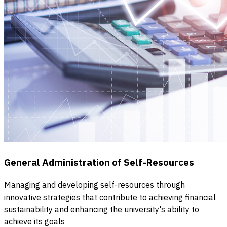
General Administration of Self-Resources
Managing and developing self-resources through
innovative strategies that contribute to achieving financial
sustainability and enhancing the university's ability to
achieve its goals