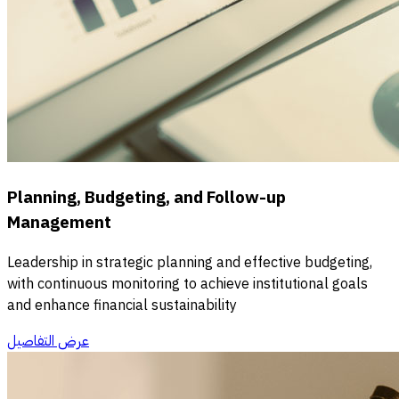
Planning, Budgeting, and Follow-up
Management
Leadership in strategic planning and effective budgeting,
with continuous monitoring to achieve institutional goals
and enhance financial sustainability
عرض التفاصيل