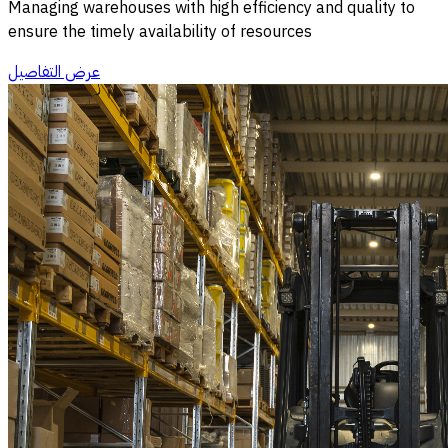
Managing warehouses with high efficiency and quality to
ensure the timely availability of resources
عرض التفاصيل