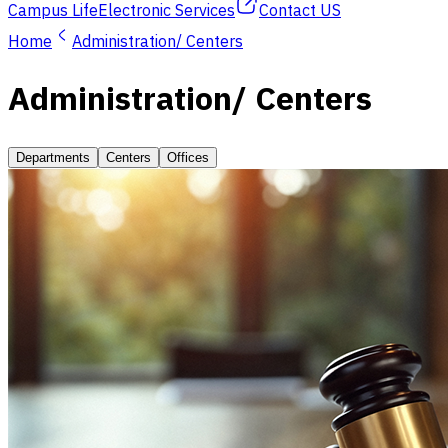
Campus Life
Electronic Services
Contact US
Home
Administration/ Centers
Administration/ Centers
Departments
Centers
Offices