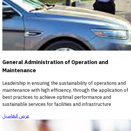
General Administration of Operation and
Maintenance
Leadership in ensuring the sustainability of operations and
maintenance with high efficiency, through the application of
best practices to achieve optimal performance and
sustainable services for facilities and infrastructure
عرض التفاصيل