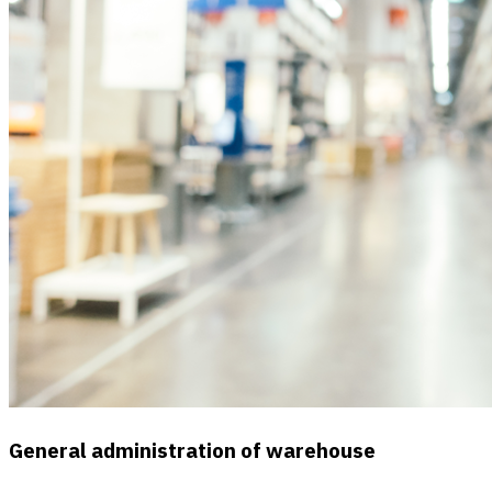
General administration of warehouse