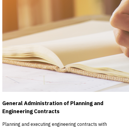
General Administration of Planning and
Engineering Contracts
Planning and executing engineering contracts with