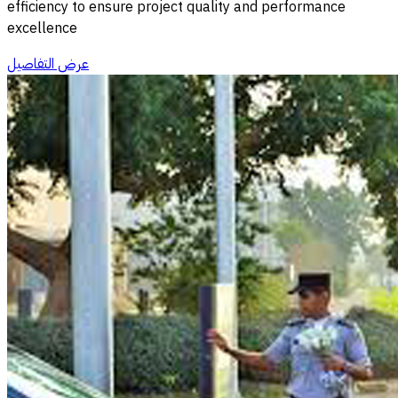
efficiency to ensure project quality and performance
excellence
عرض التفاصيل