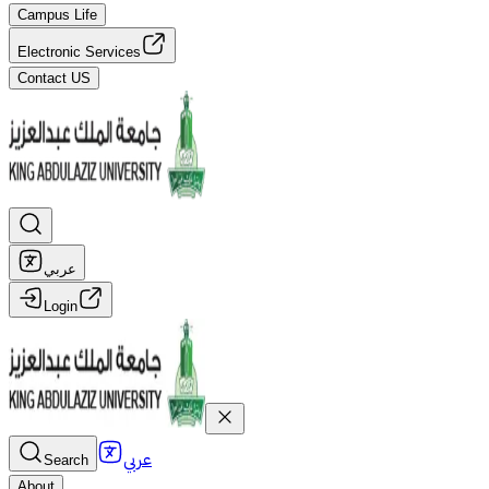
Campus Life
Electronic Services
Contact US
عربي
Login
عربي
Search
About