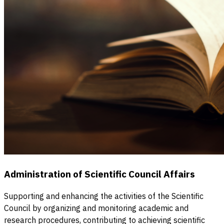
Administration of Scientific Council Affairs
Supporting and enhancing the activities of the Scientific
Council by organizing and monitoring academic and
research procedures, contributing to achieving scientific