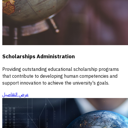
Scholarships Administration
Providing outstanding educational scholarship programs
that contribute to developing human competencies and
support innovation to achieve the university's goals.
عرض التفاصيل