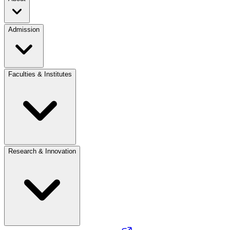
Admission
Faculties & Institutes
Research & Innovation