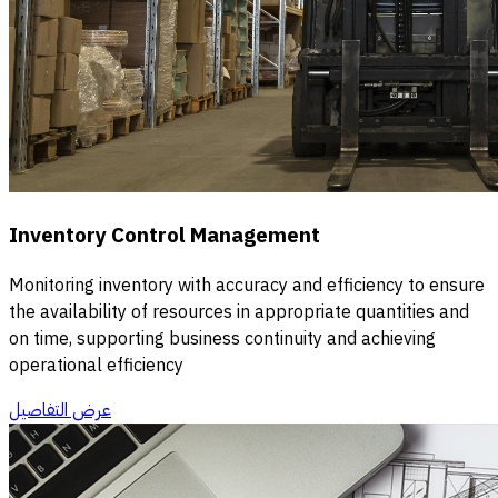
Inventory Control Management
Monitoring inventory with accuracy and efficiency to ensure
the availability of resources in appropriate quantities and
on time, supporting business continuity and achieving
operational efficiency
عرض التفاصيل