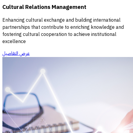
Cultural Relations Management
Enhancing cultural exchange and building international
partnerships that contribute to enriching knowledge and
fostering cultural cooperation to achieve institutional
excellence
عرض التفاصيل