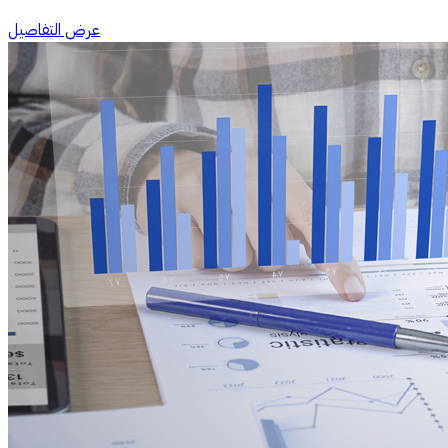
عرض التفاصيل