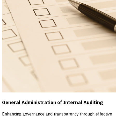
General Administration of Internal Auditing
Enhancing governance and transparency through effective