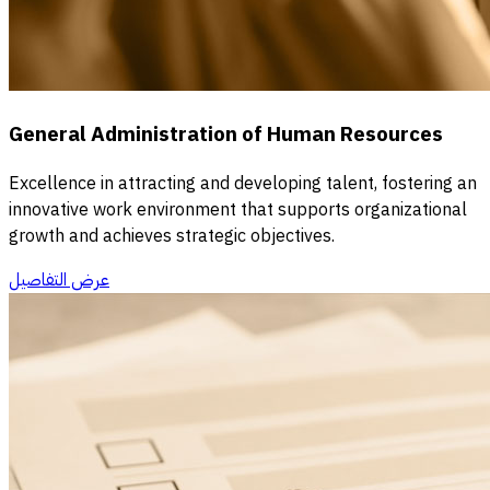
General Administration of Human Resources
Excellence in attracting and developing talent, fostering an
innovative work environment that supports organizational
growth and achieves strategic objectives.
عرض التفاصيل