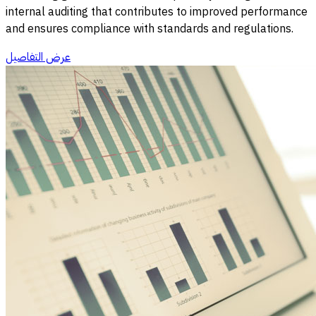
internal auditing that contributes to improved performance
and ensures compliance with standards and regulations.
عرض التفاصيل