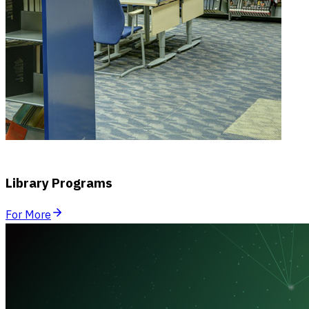
Library Programs
For More