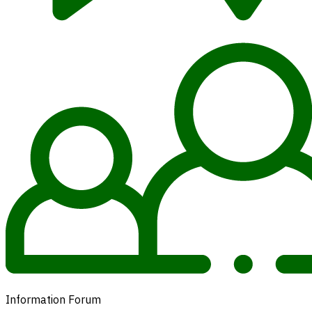
Information Forum