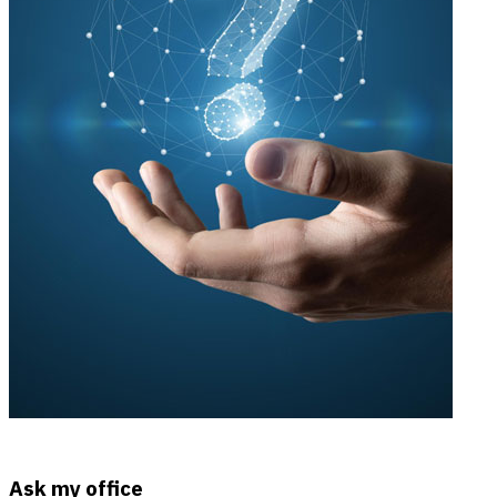
Ask my office