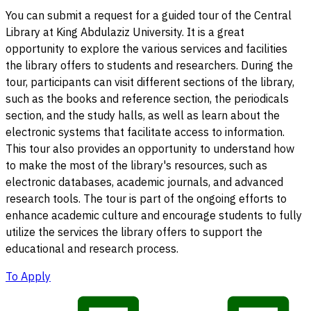
You can submit a request for a guided tour of the Central
Library at King Abdulaziz University. It is a great
opportunity to explore the various services and facilities
the library offers to students and researchers. During the
tour, participants can visit different sections of the library,
such as the books and reference section, the periodicals
section, and the study halls, as well as learn about the
electronic systems that facilitate access to information.
This tour also provides an opportunity to understand how
to make the most of the library's resources, such as
electronic databases, academic journals, and advanced
research tools. The tour is part of the ongoing efforts to
enhance academic culture and encourage students to fully
utilize the services the library offers to support the
educational and research process.
To Apply