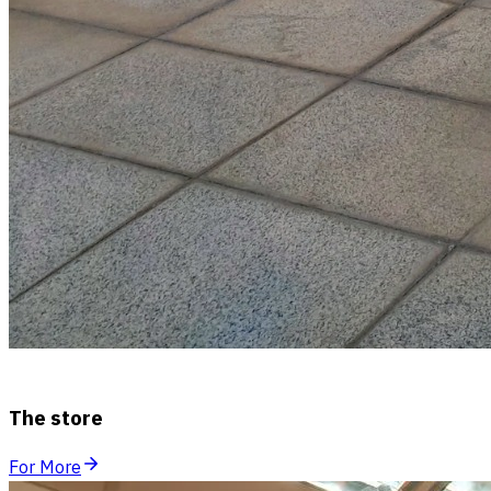
The store
For More