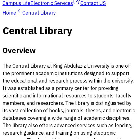
Campus Life
Electronic Services
Contact US
Home
Central Library
Central Library
Overview
The Central Library at King Abdulaziz University is one of
the prominent academic institutions designed to support
the educational and research process within the university.
It was established as a primary center for providing
scientific and informational resources to students, faculty
members, and researchers. The library is distinguished by
its vast collection of books, journals, theses, and electronic
databases covering a wide range of academic disciplines.
The library also offers advanced services such as lending,
research guidance, and training on using electronic