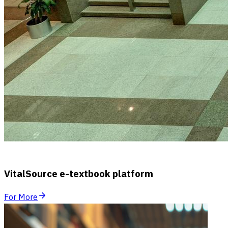
VitalSource e-textbook platform
For More