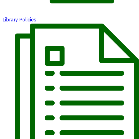
Library Policies