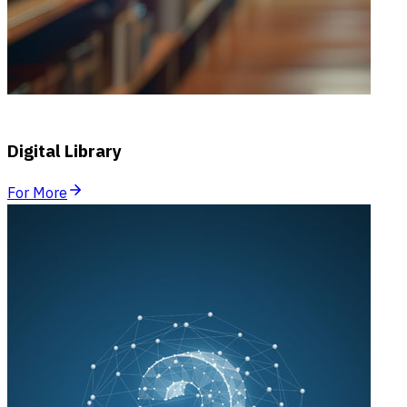
Digital Library
For More