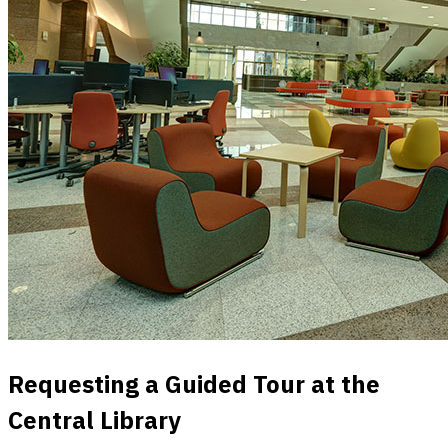
Requesting a Guided Tour at the
Central Library