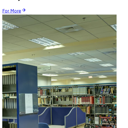
For More