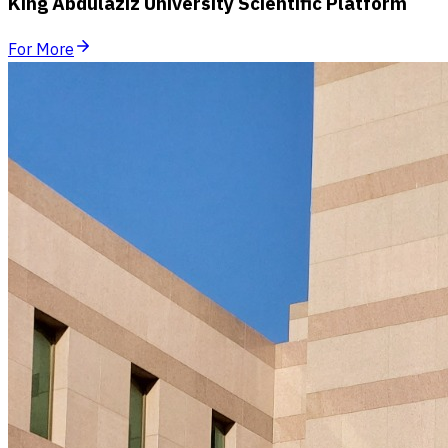
King Abdulaziz University Scientific Platform
For More