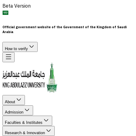
Beta Version
Official government website of the Government of the Kingdom of Saudi
Arabia
How to verify
About
Admission
Faculties & Institutes
Research & Innovation