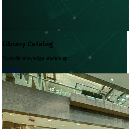
Library Catalog
Towards knowledge leadership
To enter