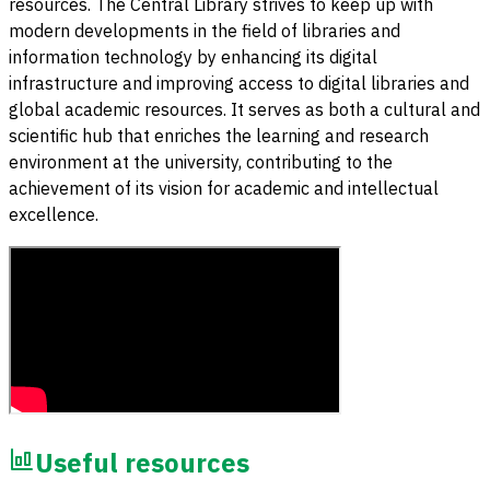
resources. The Central Library strives to keep up with
modern developments in the field of libraries and
information technology by enhancing its digital
infrastructure and improving access to digital libraries and
global academic resources. It serves as both a cultural and
scientific hub that enriches the learning and research
environment at the university, contributing to the
achievement of its vision for academic and intellectual
excellence.
Useful resources