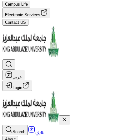
Campus Life
Electronic Services
Contact US
عربي
Login
عربي
Search
About