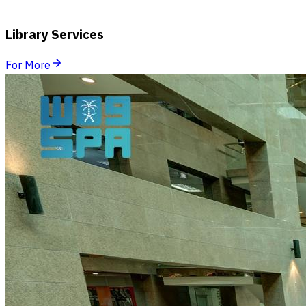
Library Services
For More