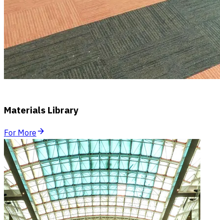
Materials Library
For More