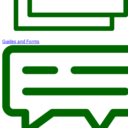
Guides and Forms