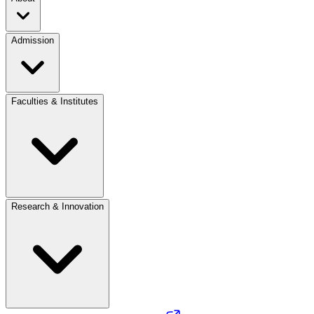
Admission
Faculties & Institutes
Research & Innovation