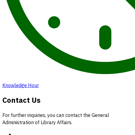
Knowledge Hour
Contact Us
For further inquiries, you can contact the General
Administration of Library Affairs.