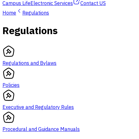
Campus Life
Electronic Services
Contact US
Home
Regulations
Regulations
Regulations and Bylaws
Policies
Executive and Regulatory Rules
Procedural and Guidance Manuals