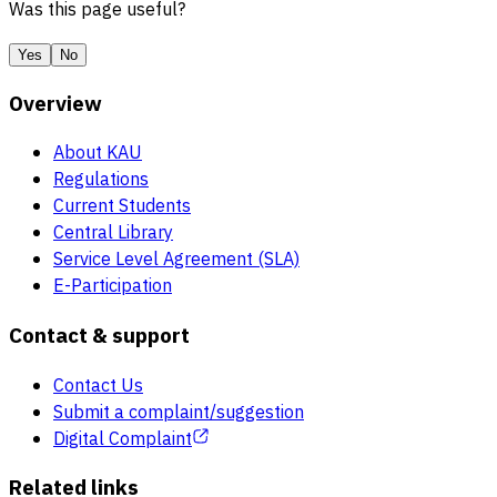
Was this page useful?
Yes
No
Overview
About KAU
Regulations
Current Students
Central Library
Service Level Agreement (SLA)
E-Participation
Contact & support
Contact Us
Submit a complaint/suggestion
Digital Complaint
Related links