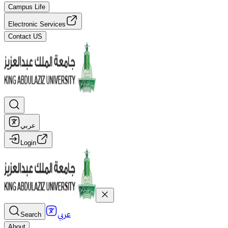
Campus Life
Electronic Services
Contact US
عربي
Login
عربي
Search
About