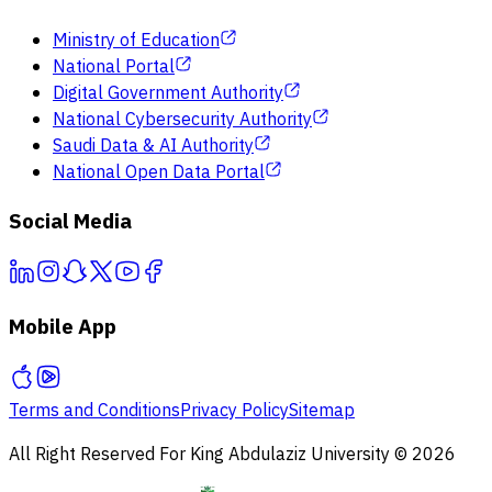
Ministry of Education
National Portal
Digital Government Authority
National Cybersecurity Authority
Saudi Data & AI Authority
National Open Data Portal
Social Media
Mobile App
Terms and Conditions
Privacy Policy
Sitemap
All Right Reserved For King Abdulaziz University © 2026