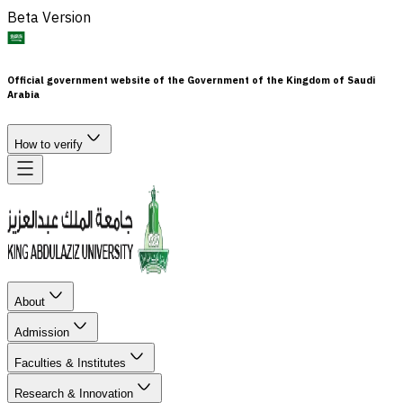
Beta Version
Official government website of the Government of the Kingdom of Saudi
Arabia
How to verify
About
Admission
Faculties & Institutes
Research & Innovation