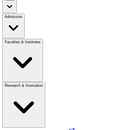
Admission
Faculties & Institutes
Research & Innovation