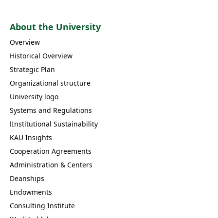
About the University
Overview
Historical Overview
Strategic Plan
Organizational structure
University logo
Systems and Regulations
اInstitutional Sustainability
KAU Insights
Cooperation Agreements
Administration & Centers
Deanships
Endowments
Consulting Institute