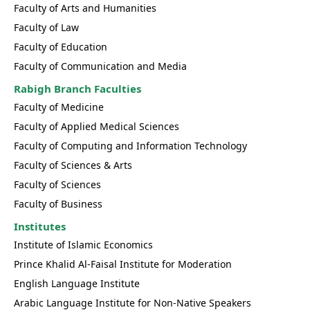
Faculty of Arts and Humanities
Faculty of Law
Faculty of Education
Faculty of Communication and Media
Rabigh Branch Faculties
Faculty of Medicine
Faculty of Applied Medical Sciences
Faculty of Computing and Information Technology
Faculty of Sciences & Arts
Faculty of Sciences
Faculty of Business
Institutes
Institute of Islamic Economics
Prince Khalid Al-Faisal Institute for Moderation
English Language Institute
Arabic Language Institute for Non-Native Speakers