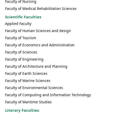
Faculty of Nursing
Faculty of Medical Rehabilitation Sciences
Scientific Faculties
Applied Faculty
Faculty of Human Sciences and design
Faculty of Tourism
Faculty of Economics and Administration
Faculty of Sciences
Faculty of Engineering
Faculty of Architecture and Planning
Faculty of Earth Sciences
Faculty of Marine Sciences
Faculty of Environmental Sciences
Faculty of Computing and Information Technology
Faculty of Maritime Studies
Literary Faculties