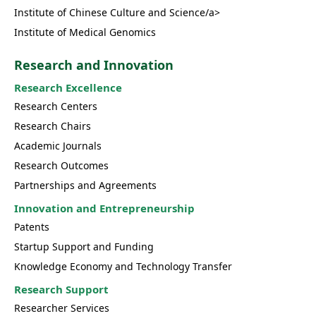
Institute of Chinese Culture and Science/a>
Institute of Medical Genomics
Research and Innovation
Research Excellence
Research Centers
Research Chairs
Academic Journals
Research Outcomes
Partnerships and Agreements
Innovation and Entrepreneurship
Patents
Startup Support and Funding
Knowledge Economy and Technology Transfer
Research Support
Researcher Services