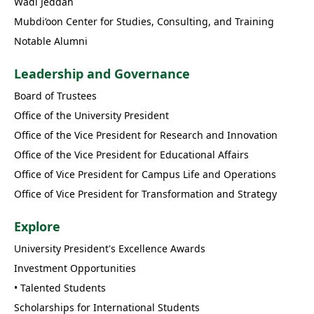
Wadi Jeddah
Mubdi’oon Center for Studies, Consulting, and Training
Notable Alumni
Leadership and Governance
Board of Trustees
Office of the University President
Office of the Vice President for Research and Innovation
Office of the Vice President for Educational Affairs
Office of Vice President for Campus Life and Operations
Office of Vice President for Transformation and Strategy
Explore
University President's Excellence Awards
Investment Opportunities
• Talented Students
Scholarships for International Students