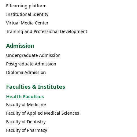
E-learning platform
Institutional Identity
Virtual Media Center
Training and Professional Development
Admission
Undergraduate Admission
Postgraduate Admission
Diploma Admission
Faculties & Institutes
Health Faculties
Faculty of Medicine
Faculty of Applied Medical Sciences
Faculty of Dentistry
Faculty of Pharmacy