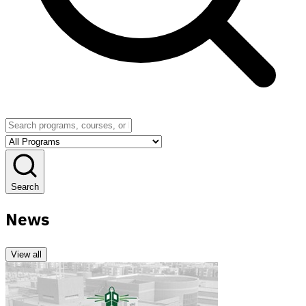
Search
News
View all