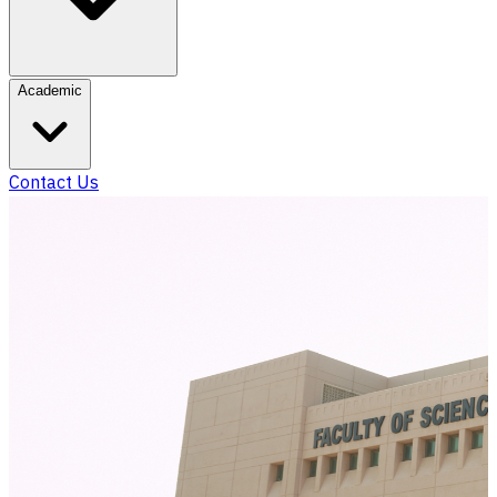
Academic
Contact Us