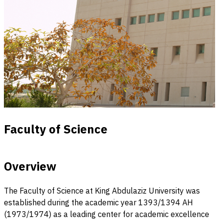
Faculty of Science
Overview
The Faculty of Science at King Abdulaziz University was
established during the academic year 1393/1394 AH
(1973/1974) as a leading center for academic excellence