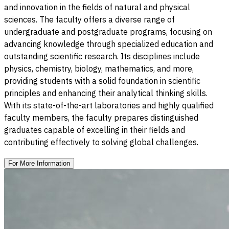
and innovation in the fields of natural and physical
sciences. The faculty offers a diverse range of
undergraduate and postgraduate programs, focusing on
advancing knowledge through specialized education and
outstanding scientific research. Its disciplines include
physics, chemistry, biology, mathematics, and more,
providing students with a solid foundation in scientific
principles and enhancing their analytical thinking skills.
With its state-of-the-art laboratories and highly qualified
faculty members, the faculty prepares distinguished
graduates capable of excelling in their fields and
contributing effectively to solving global challenges.
For More Information