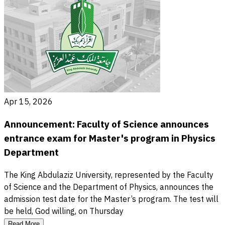
Apr 15, 2026
Announcement: Faculty of Science announces
entrance exam for Master's program in Physics
Department
The King Abdulaziz University, represented by the Faculty
of Science and the Department of Physics, announces the
admission test date for the Master’s program. The test will
be held, God willing, on Thursday
Read More