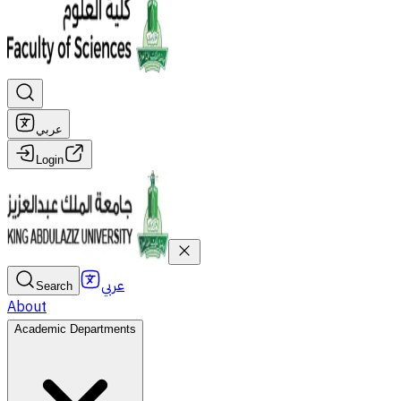
عربي
Login
عربي
Search
About
Academic Departments