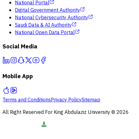
National Portal
Digital Government Authority
National Cybersecurity Authority
Saudi Data & AI Authority
National Open Data Portal
Social Media
Mobile App
Terms and Conditions
Privacy Policy
Sitemap
All Right Reserved For King Abdulaziz University © 2026