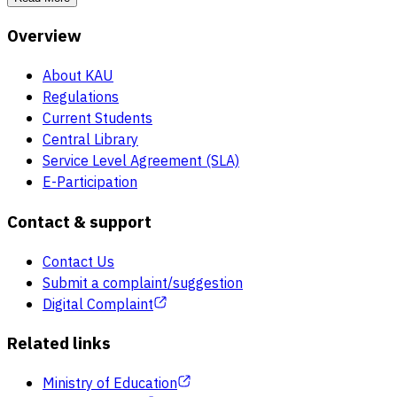
Overview
About KAU
Regulations
Current Students
Central Library
Service Level Agreement (SLA)
E-Participation
Contact & support
Contact Us
Submit a complaint/suggestion
Digital Complaint
Related links
Ministry of Education