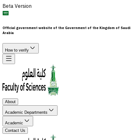
Beta Version
Official government website of the Government of the Kingdom of Saudi
Arabia
How to verify
About
Academic Departments
Academic
Contact Us