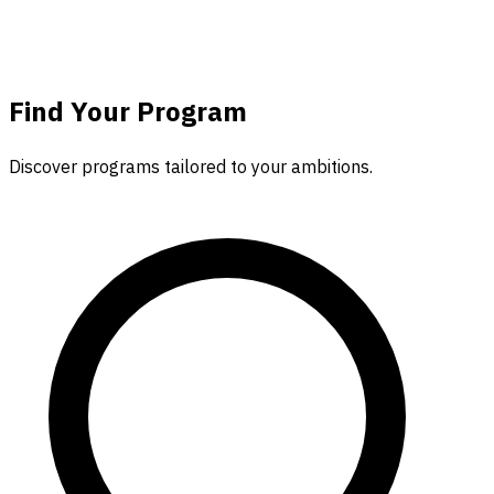
Find Your
Program
Discover programs tailored to your ambitions.