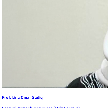
Prof. Lina Omar Sadiq