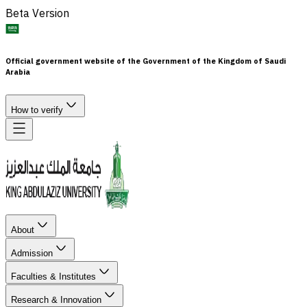
Beta Version
Official government website of the Government of the Kingdom of Saudi
Arabia
How to verify
About
Admission
Faculties & Institutes
Research & Innovation