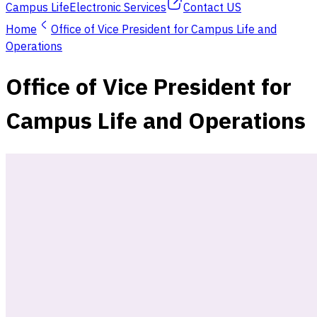
Campus Life
Electronic Services
Contact US
Home
Office of Vice President for Campus Life and
Operations
Office of Vice President for
Campus Life and Operations