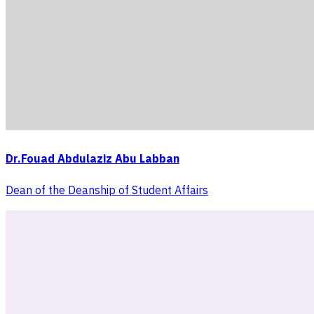
Dr.Fouad Abdulaziz Abu Labban
Dean of the Deanship of Student Affairs