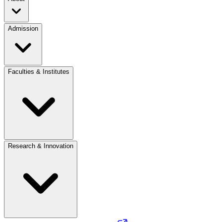
Admission
Faculties & Institutes
Research & Innovation