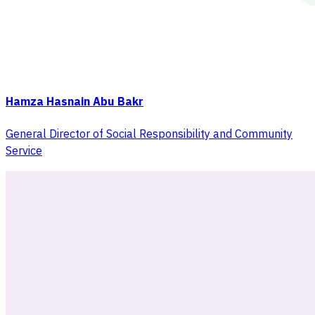
Hamza Hasnain Abu Bakr
General Director of Social Responsibility and Community
Service