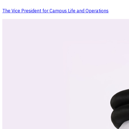
The Vice President for Campus Life and Operations