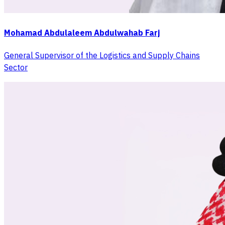
Mohamad Abdulaleem Abdulwahab Farj
General Supervisor of the Logistics and Supply Chains
Sector