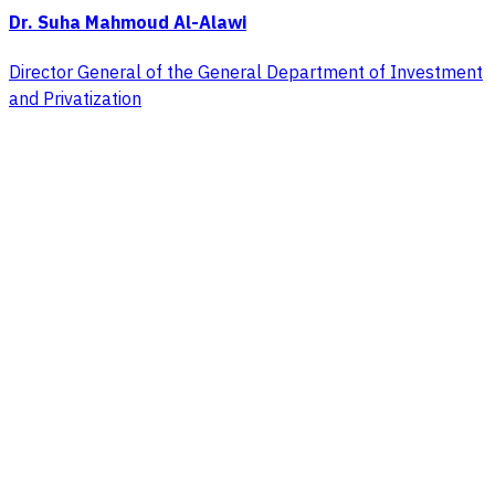
Dr. Suha Mahmoud Al-Alawi
Director General of the General Department of Investment
and Privatization