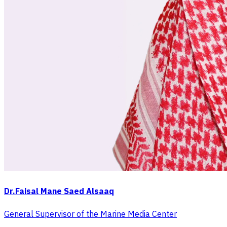
Dr.Faisal Mane Saed Alsaaq
General Supervisor of the Marine Media Center