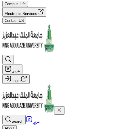
Campus Life
Electronic Services
Contact US
عربي
Login
عربي
Search
About