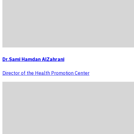
Dr.Sami Hamdan AlZahrani
Director of the Health Promotion Center