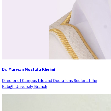
Dr. Marwan Mostafa Kheimi
Director of Campus Life and Operations Sector at the
Rabigh University Branch