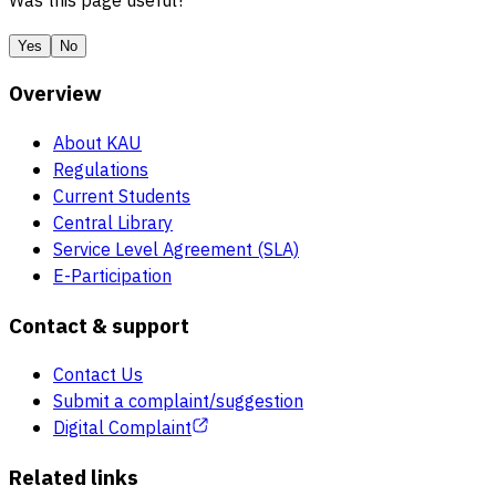
Was this page useful?
Yes
No
Overview
About KAU
Regulations
Current Students
Central Library
Service Level Agreement (SLA)
E-Participation
Contact & support
Contact Us
Submit a complaint/suggestion
Digital Complaint
Related links