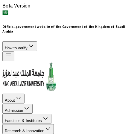
Beta Version
Official government website of the Government of the Kingdom of Saudi
Arabia
How to verify
About
Admission
Faculties & Institutes
Research & Innovation