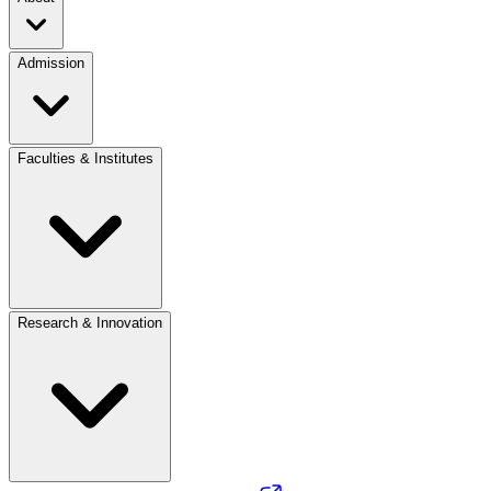
Admission
Faculties & Institutes
Research & Innovation