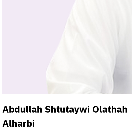
Abdullah Shtutaywi Olathah
Alharbi