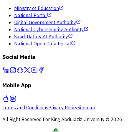
Ministry of Education
National Portal
Digital Government Authority
National Cybersecurity Authority
Saudi Data & AI Authority
National Open Data Portal
Social Media
Mobile App
Terms and Conditions
Privacy Policy
Sitemap
All Right Reserved For King Abdulaziz University © 2026