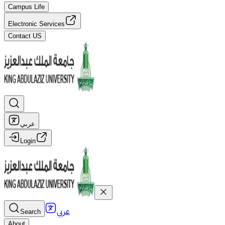
Campus Life
Electronic Services
Contact US
عربي
Login
عربي
Search
About