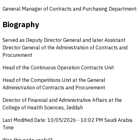
General Manager of Contracts and Purchasing Department
Biography
Served as Deputy Director General and later Assistant
Director General of the Administration of Contracts and
Procurement
Head of the Continuous Operation Contracts Unit
Head of the Competitions Unit at the General
Administration of Contracts and Procurement
Director of Financial and Administrative Affairs at the
College of Health Sciences, Jeddah
Last Modified Date
:
10/05/2026
-
10:02 PM
Saudi Arabia
Time