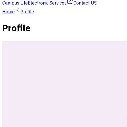
Campus Life
Electronic Services
Contact US
Home
Profile
Profile