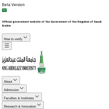
Beta Version
Official government website of the Government of the Kingdom of Saudi
Arabia
How to verify
About
Admission
Faculties & Institutes
Research & Innovation