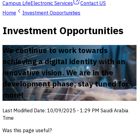
Campus Life
Electronic Services
Contact US
Home
Investment Opportunities
Investment Opportunities
We continue to work towards
achieving a digital identity with an
innovative vision. We are in the
development phase, stay tuned for
more!
Last Modified Date
:
10/09/2025
-
1:29 PM
Saudi Arabia
Time
Was this page useful?