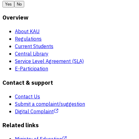
Yes
No
Overview
About KAU
Regulations
Current Students
Central Library
Service Level Agreement (SLA)
E-Participation
Contact & support
Contact Us
Submit a complaint/suggestion
Digital Complaint
Related links