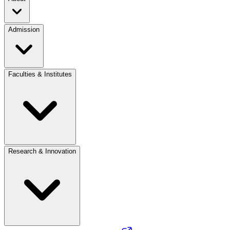
Admission
Faculties & Institutes
Research & Innovation