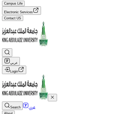
Campus Life
Electronic Services
Contact US
عربي
Login
عربي
Search
About