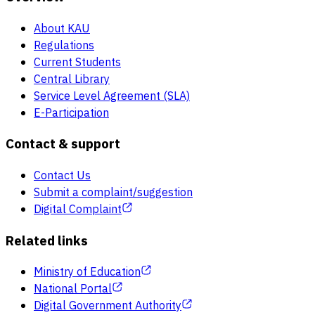
About KAU
Regulations
Current Students
Central Library
Service Level Agreement (SLA)
E-Participation
Contact & support
Contact Us
Submit a complaint/suggestion
Digital Complaint
Related links
Ministry of Education
National Portal
Digital Government Authority