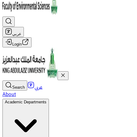
عربي
Login
عربي
Search
About
Academic Departments