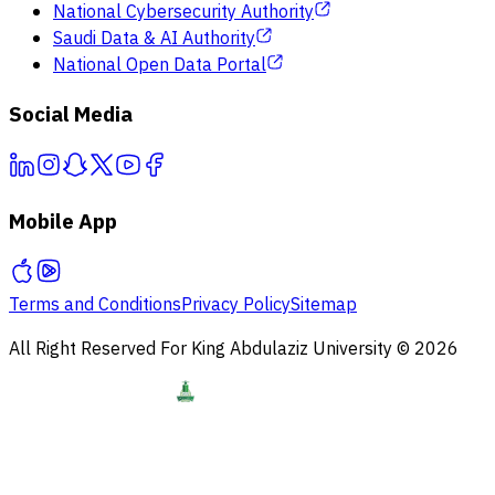
National Cybersecurity Authority
Saudi Data & AI Authority
National Open Data Portal
Social Media
Mobile App
Terms and Conditions
Privacy Policy
Sitemap
All Right Reserved For King Abdulaziz University © 2026