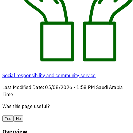
Social responsibility and community service
Last Modified Date
:
05/08/2026
-
1:58 PM
Saudi Arabia
Time
Was this page useful?
Yes
No
Overview