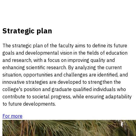
Strategic plan
The strategic plan of the faculty aims to define its future
goals and developmental vision in the fields of education
and research, with a focus on improving quality and
enhancing scientific research. By analyzing the current
situation, opportunities and challenges are identified, and
innovative strategies are developed to strengthen the
college's position and graduate qualified individuals who
contribute to societal progress, while ensuring adaptability
to future developments.
For more