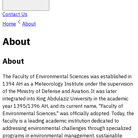
Contact Us
Home
About
About
About
The Faculty of Environmental Sciences was established in
1394 AH as a Meteorology Institute under the supervision
of the Ministry of Defense and Aviation. It was later
integrated into King Abdulaziz University in the academic
year 1395/1396 AH, and its current name, "Faculty of
Environmental Sciences," was officially adopted. Today, the
faculty is a leading academic institution dedicated to
addressing environmental challenges through specialized
programs in environmental management, sustainable