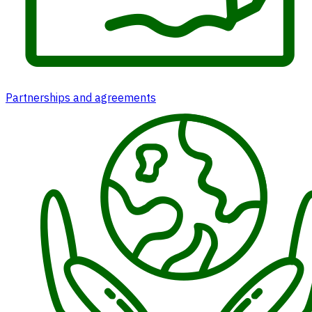
Partnerships and agreements