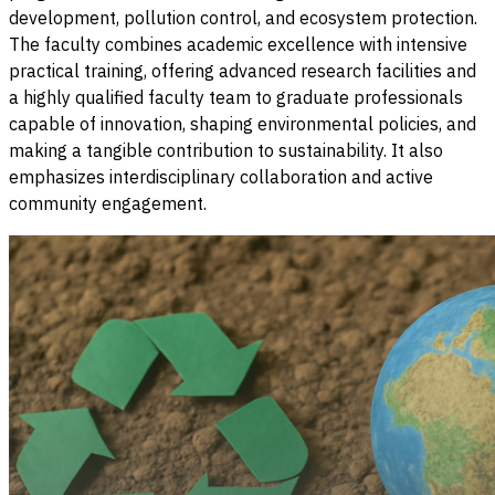
development, pollution control, and ecosystem protection.
The faculty combines academic excellence with intensive
practical training, offering advanced research facilities and
a highly qualified faculty team to graduate professionals
capable of innovation, shaping environmental policies, and
making a tangible contribution to sustainability. It also
emphasizes interdisciplinary collaboration and active
community engagement.