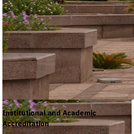
Institutional and Academic
Accreditation