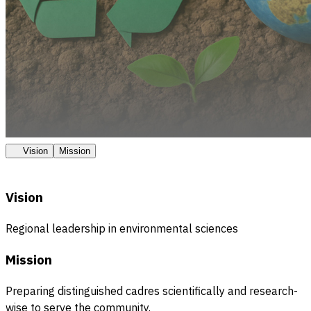
Vision
Mission
Vision
Regional leadership in environmental sciences
Mission
Preparing distinguished cadres scientifically and research-
wise to serve the community.