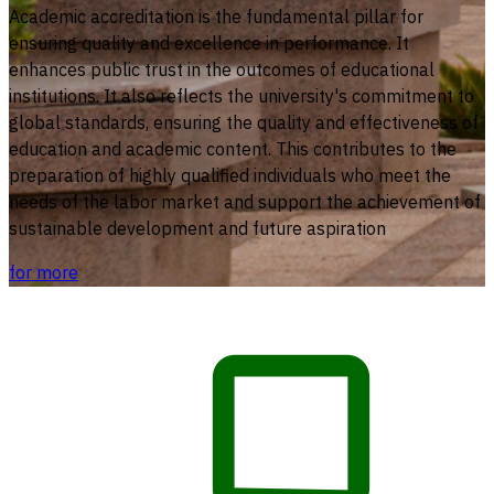
Academic accreditation is the fundamental pillar for
ensuring quality and excellence in performance. It
enhances public trust in the outcomes of educational
institutions. It also reflects the university's commitment to
global standards, ensuring the quality and effectiveness of
education and academic content. This contributes to the
preparation of highly qualified individuals who meet the
needs of the labor market and support the achievement of
sustainable development and future aspiration
for more