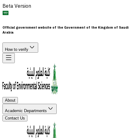
Beta Version
Official government website of the Government of the Kingdom of Saudi
Arabia
How to verify
About
Academic Departments
Contact Us