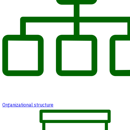
Organizational structure