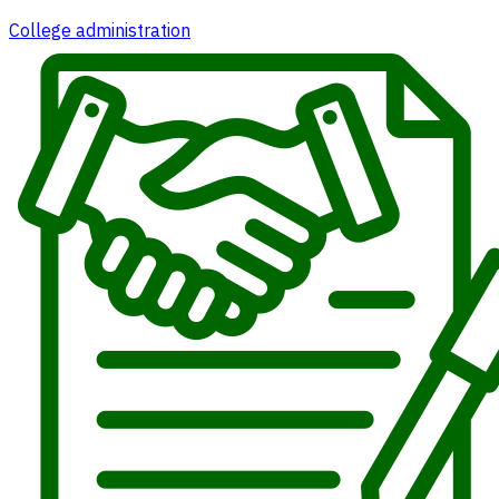
College administration