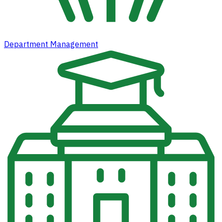
Department Management