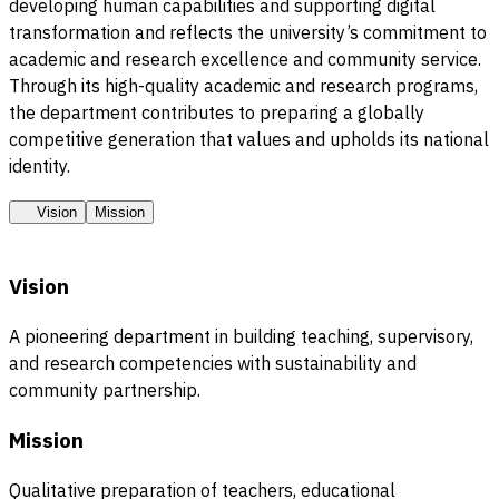
developing human capabilities and supporting digital
transformation and reflects the university’s commitment to
academic and research excellence and community service.
Through its high-quality academic and research programs,
the department contributes to preparing a globally
competitive generation that values and upholds its national
identity.
Vision
Mission
Vision
A pioneering department in building teaching, supervisory,
and research competencies with sustainability and
community partnership.
Mission
Qualitative preparation of teachers, educational