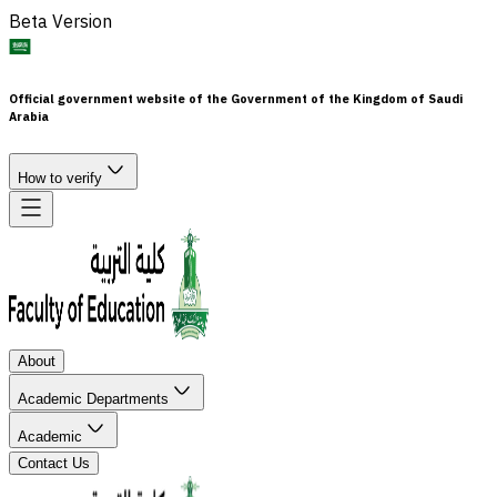
Beta Version
Official government website of the Government of the Kingdom of Saudi
Arabia
How to verify
About
Academic Departments
Academic
Contact Us