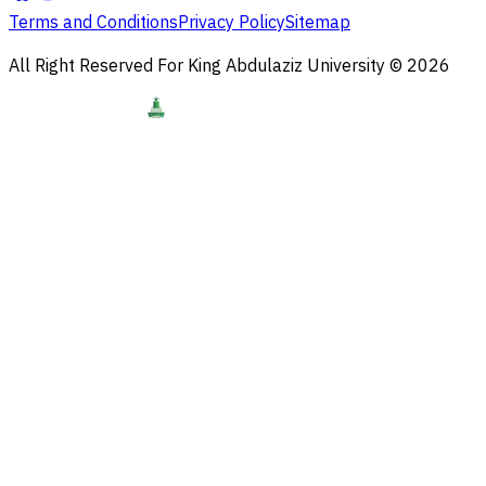
Terms and Conditions
Privacy Policy
Sitemap
All Right Reserved For King Abdulaziz University © 2026