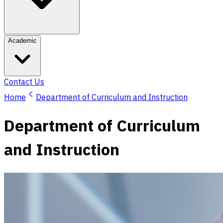
Academic
Contact Us
Home
Department of Curriculum and Instruction
Department of Curriculum
and Instruction