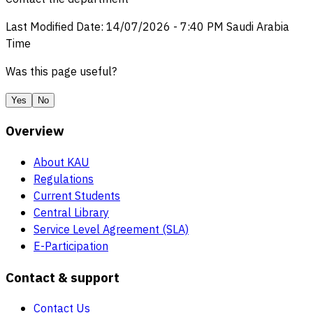
Last Modified Date
:
14/07/2026
-
7:40 PM
Saudi Arabia
Time
Was this page useful?
Yes
No
Overview
About KAU
Regulations
Current Students
Central Library
Service Level Agreement (SLA)
E-Participation
Contact & support
Contact Us