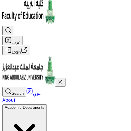
عربي
Login
عربي
Search
About
Academic Departments