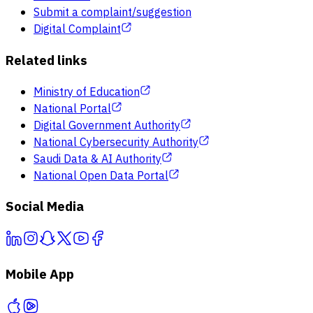
Submit a complaint/suggestion
Digital Complaint
Related links
Ministry of Education
National Portal
Digital Government Authority
National Cybersecurity Authority
Saudi Data & AI Authority
National Open Data Portal
Social Media
Mobile App