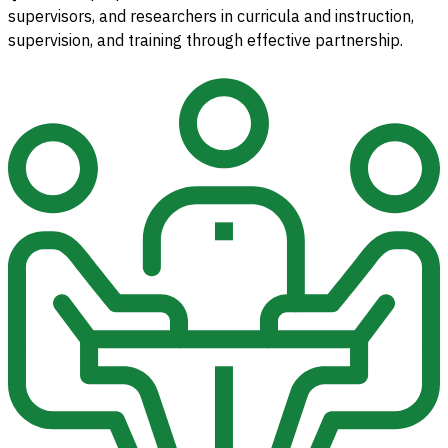
supervisors, and researchers in curricula and instruction,
supervision, and training through effective partnership.