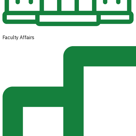
Faculty Affairs