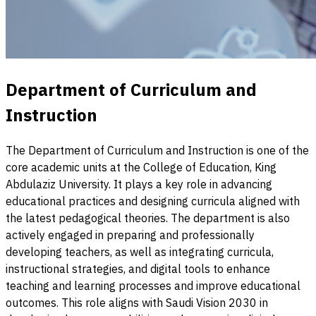
Department of Curriculum and
Instruction
The Department of Curriculum and Instruction is one of the
core academic units at the College of Education, King
Abdulaziz University. It plays a key role in advancing
educational practices and designing curricula aligned with
the latest pedagogical theories. The department is also
actively engaged in preparing and professionally
developing teachers, as well as integrating curricula,
instructional strategies, and digital tools to enhance
teaching and learning processes and improve educational
outcomes. This role aligns with Saudi Vision 2030 in