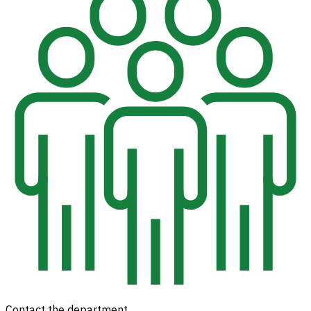
Contact the department