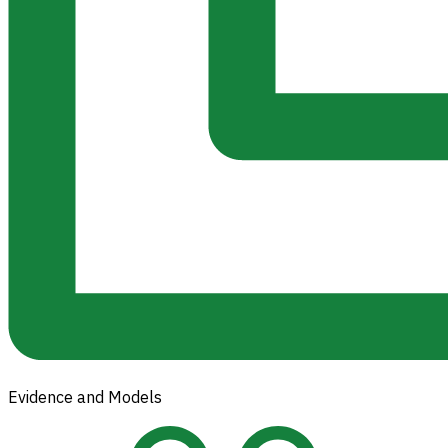
Evidence and Models