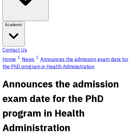
Academic
Contact Us
Home
News
Announces the admission exam date for
the PhD program in Health Administration
Announces the admission
exam date for the PhD
program in Health
Administration