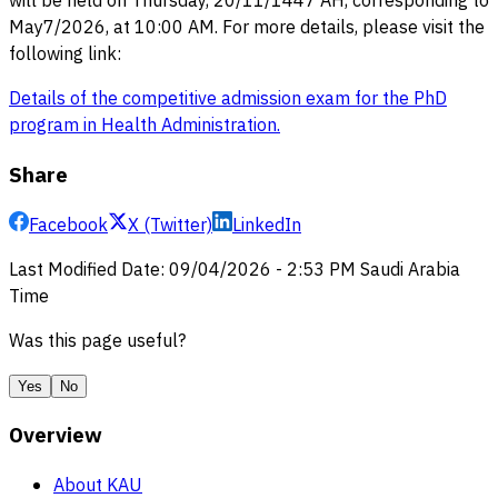
will be held on Thursday, 20/11/1447 AH, corresponding to
May7/2026, at 10:00 AM. For more details, please visit the
following link:
Details of the competitive admission exam for the PhD
program in Health Administration
.
Share
Facebook
X (Twitter)
LinkedIn
Last Modified Date
:
09/04/2026
-
2:53 PM
Saudi Arabia
Time
Was this page useful?
Yes
No
Overview
About KAU