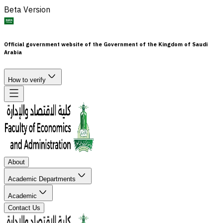
Beta Version
Official government website of the Government of the Kingdom of Saudi
Arabia
How to verify
About
Academic Departments
Academic
Contact Us