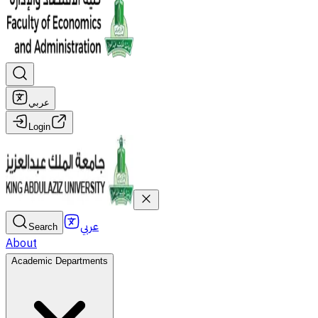
عربي
Login
عربي
Search
About
Academic Departments