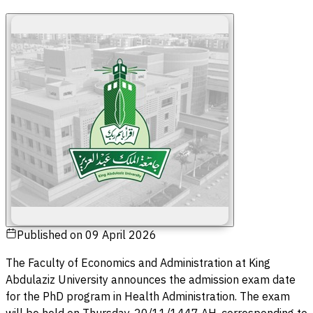
Published on
09 April 2026
The Faculty of Economics and Administration at King
Abdulaziz University announces the admission exam date
for the PhD program in Health Administration. The exam