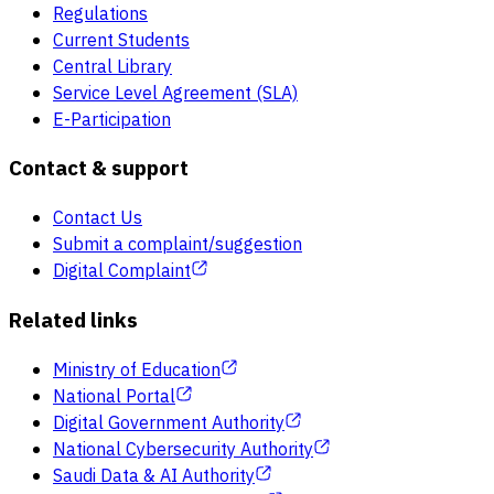
Regulations
Current Students
Central Library
Service Level Agreement (SLA)
E-Participation
Contact & support
Contact Us
Submit a complaint/suggestion
Digital Complaint
Related links
Ministry of Education
National Portal
Digital Government Authority
National Cybersecurity Authority
Saudi Data & AI Authority