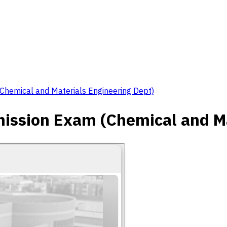
hemical and Materials Engineering Dept)
ssion Exam (Chemical and Ma