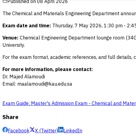
Published on
08 April 2026
The Chemical and Materials Engineering Department announce
Exam date and time:
Thursday, 7 May 2026, 1:30 pm - 2:45
Venue:
Chemical Engineering Department lounge room (34G40
University.
For the exam format, academic references, and full details, c
For more information, please contact:
Dr. Majed Alamoudi
Email: maalamoudi@kau.edu.sa
Exam Guide: Master's Admission Exam - Chemical and Mater
Share
Facebook
X (Twitter)
LinkedIn