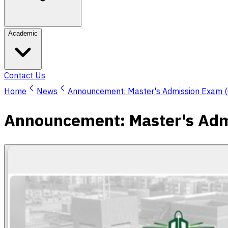
Academic
Contact Us
Home
News
Announcement: Master's Admission Exam (C
Announcement: Master's Admi