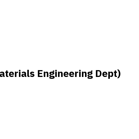
terials Engineering Dept)