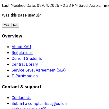
Last Modified Date
:
08/04/2026
-
2:33 PM
Saudi Arabia Tim
Was this page useful?
Yes
No
Overview
About KAU
Regulations
Current Students
Central Library
Service Level Agreement (SLA)
E-Participation
Contact & support
Contact Us
Submit a complaint/suggestion