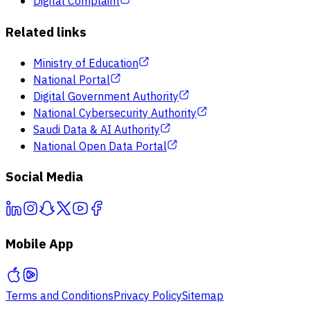
Digital Complaint
Related links
Ministry of Education
National Portal
Digital Government Authority
National Cybersecurity Authority
Saudi Data & AI Authority
National Open Data Portal
Social Media
Mobile App
Terms and Conditions
Privacy Policy
Sitemap