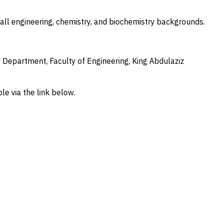
ll engineering, chemistry, and biochemistry backgrounds.
Department, Faculty of Engineering, King Abdulaziz
le via the link below.