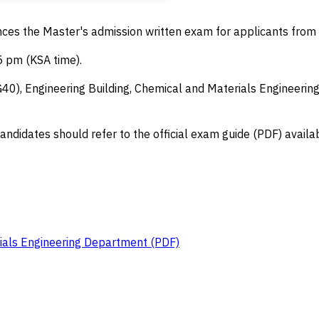
s the Master's admission written exam for applicants from a
 pm (KSA time).
), Engineering Building, Chemical and Materials Engineering 
andidates should refer to the official exam guide (PDF) availab
ials Engineering Department (PDF)