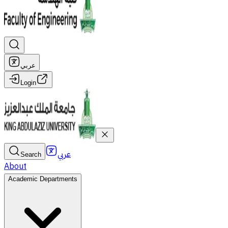
عربي
Login
عربي
Search
About
Academic Departments