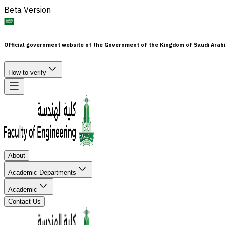
Beta Version
Official government website of the Government of the Kingdom of Saudi Arab
How to verify
About
Academic Departments
Academic
Contact Us