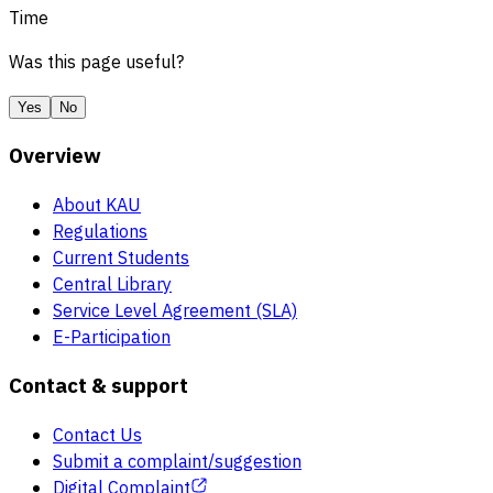
Time
Was this page useful?
Yes
No
Overview
About KAU
Regulations
Current Students
Central Library
Service Level Agreement (SLA)
E-Participation
Contact & support
Contact Us
Submit a complaint/suggestion
Digital Complaint