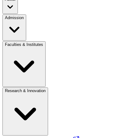
Admission
Faculties & Institutes
Research & Innovation