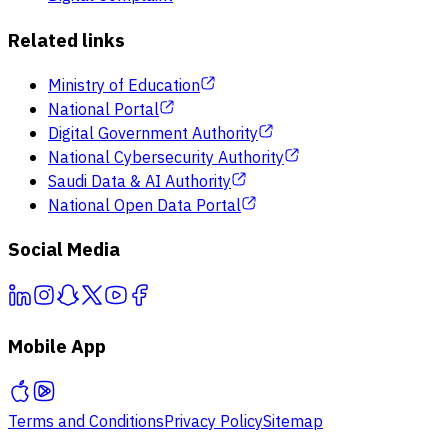
Related links
Ministry of Education
National Portal
Digital Government Authority
National Cybersecurity Authority
Saudi Data & AI Authority
National Open Data Portal
Social Media
Mobile App
Terms and Conditions
Privacy Policy
Sitemap