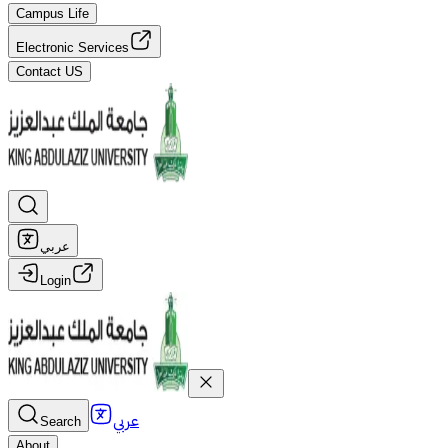
Campus Life
Electronic Services
Contact US
عربي
Login
عربي
Search
About