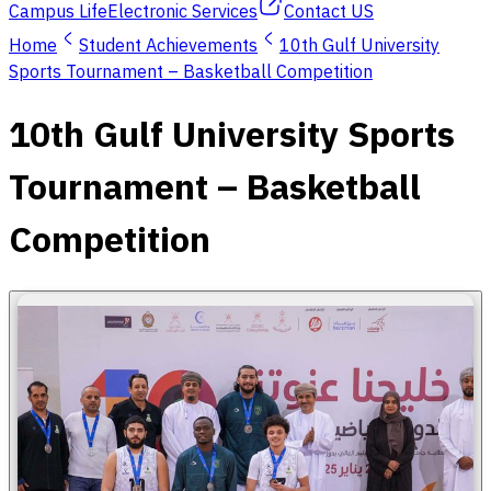
Campus Life
Electronic Services
Contact US
Home
Student Achievements
10th Gulf University
Sports Tournament – Basketball Competition
10th Gulf University Sports
Tournament – Basketball
Competition