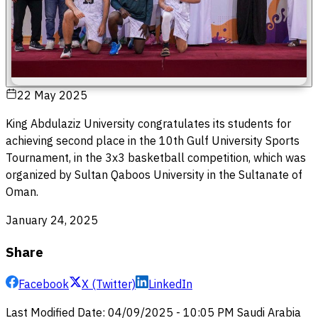
22 May 2025
King Abdulaziz University congratulates its students for
achieving second place in the 10th Gulf University Sports
Tournament, in the 3x3 basketball competition, which was
organized by Sultan Qaboos University in the Sultanate of
Oman.
January 24, 2025
Share
Facebook
X (Twitter)
LinkedIn
Last Modified Date
:
04/09/2025
-
10:05 PM
Saudi Arabia