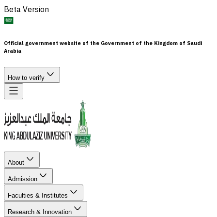
Beta Version
Official government website of the Government of the Kingdom of Saudi
Arabia
How to verify
About
Admission
Faculties & Institutes
Research & Innovation