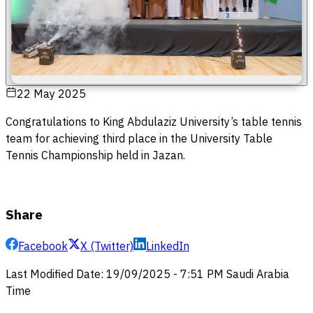
22 May 2025
Congratulations to King Abdulaziz University’s table tennis
team for achieving third place in the University Table
Tennis Championship held in Jazan.
Share
Facebook
X (Twitter)
LinkedIn
Last Modified Date
:
19/09/2025
-
7:51 PM
Saudi Arabia
Time