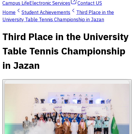
Campus Life
Electronic Services
Contact US
Home
Student Achievements
Third Place in the
University Table Tennis Championship in Jazan
Third Place in the University
Table Tennis Championship
in Jazan