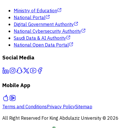
Ministry of Education
National Portal
Digital Government Authority
National Cybersecurity Authority
Saudi Data & AI Authority
National Open Data Portal
Social Media
Mobile App
Terms and Conditions
Privacy Policy
Sitemap
All Right Reserved For King Abdulaziz University © 2026