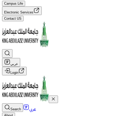
Campus Life
Electronic Services
Contact US
عربي
Login
عربي
Search
About