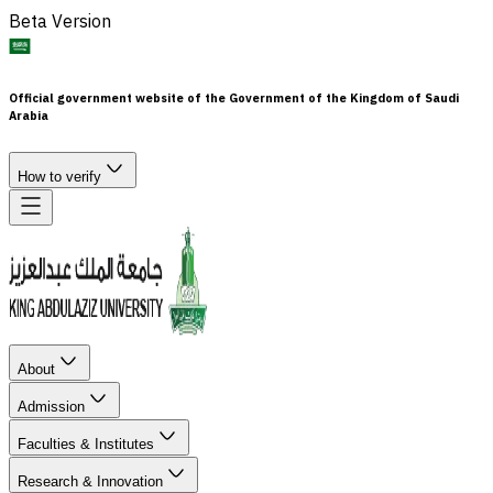
Beta Version
Official government website of the Government of the Kingdom of Saudi
Arabia
How to verify
About
Admission
Faculties & Institutes
Research & Innovation