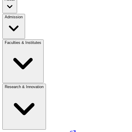
Admission
Faculties & Institutes
Research & Innovation