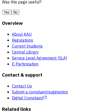
Was this page useful?
Yes
No
Overview
About KAU
Regulations
Current Students
Central Library
Service Level Agreement (SLA)
E-Participation
Contact & support
Contact Us
Submit a complaint/suggestion
Digital Complaint
Related links