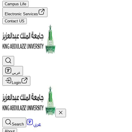
Campus Life
Electronic Services
Contact US
عربي
Login
عربي
Search
About