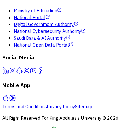
Ministry of Education
National Portal
Digital Government Authority
National Cybersecurity Authority
Saudi Data & AI Authority
National Open Data Portal
Social Media
Mobile App
Terms and Conditions
Privacy Policy
Sitemap
All Right Reserved For King Abdulaziz University © 2026