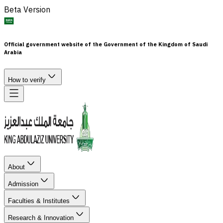
Beta Version
Official government website of the Government of the Kingdom of Saudi
Arabia
How to verify
About
Admission
Faculties & Institutes
Research & Innovation