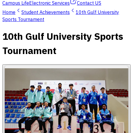
Campus Life
Electronic Services
Contact US
Home
Student Achievements
10th Gulf University
Sports Tournament
10th Gulf University Sports
Tournament