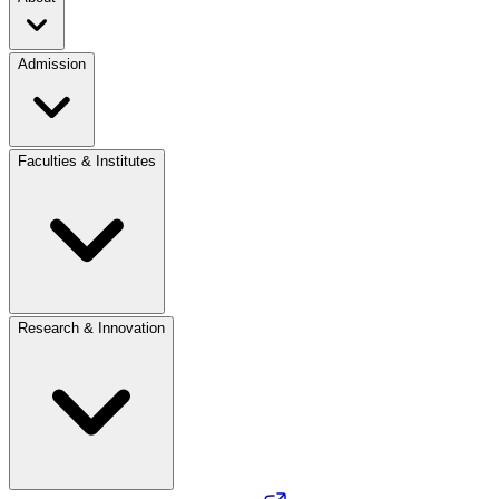
Admission
Faculties & Institutes
Research & Innovation