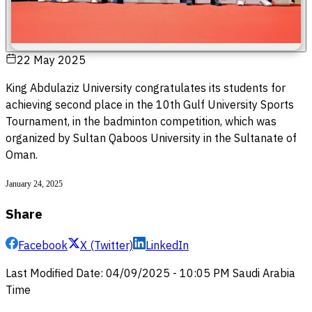
22 May 2025
King Abdulaziz University congratulates its students for
achieving second place in the 10th Gulf University Sports
Tournament, in the badminton competition, which was
organized by Sultan Qaboos University in the Sultanate of
Oman.
January 24, 2025
Share
Facebook
X (Twitter)
LinkedIn
Last Modified Date
:
04/09/2025
-
10:05 PM
Saudi Arabia
Time