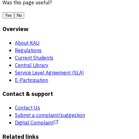
Was this page useful?
Yes
No
Overview
About KAU
Regulations
Current Students
Central Library
Service Level Agreement (SLA)
E-Participation
Contact & support
Contact Us
Submit a complaint/suggestion
Digital Complaint
Related links