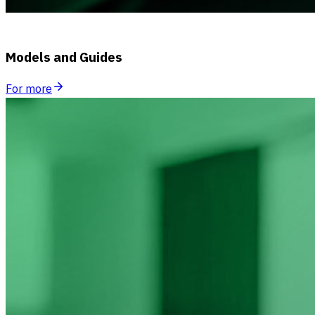
Models and Guides
For more