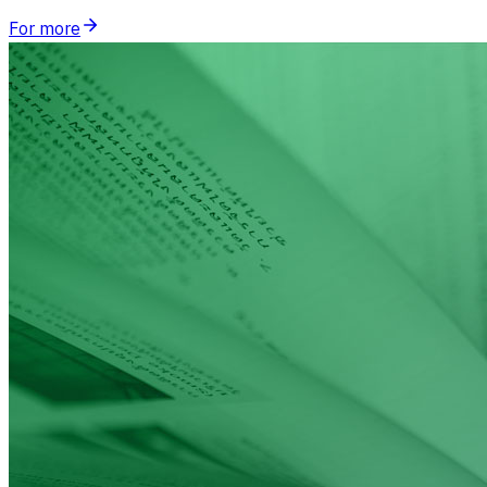
For more