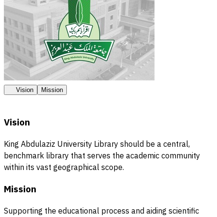
Vision
Mission
Vision
King Abdulaziz University Library should be a central,
benchmark library that serves the academic community
within its vast geographical scope.
Mission
Supporting the educational process and aiding scientific