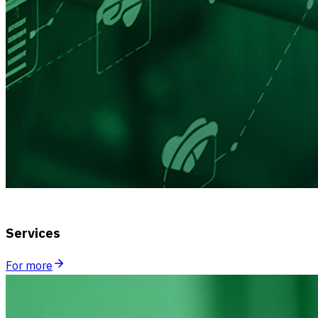
Services
For more