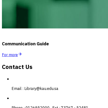
Communication Guide
For more
Contact Us
Email : Library@kau.edu.sa
Phone : 0126952000 , Ext : 73767 - 52481