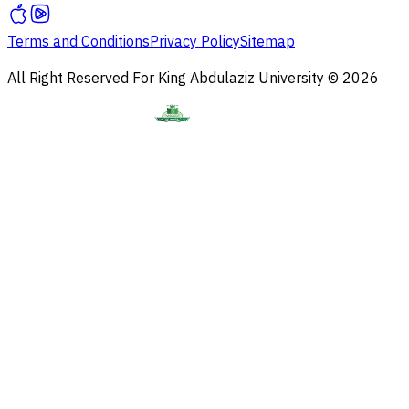
Terms and Conditions
Privacy Policy
Sitemap
All Right Reserved For King Abdulaziz University © 2026