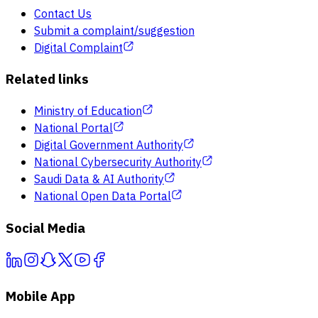
Contact Us
Submit a complaint/suggestion
Digital Complaint
Related links
Ministry of Education
National Portal
Digital Government Authority
National Cybersecurity Authority
Saudi Data & AI Authority
National Open Data Portal
Social Media
Mobile App