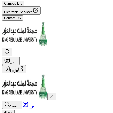
Campus Life
Electronic Services
Contact US
عربي
Login
عربي
Search
About