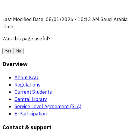
Last Modified Date
:
08/01/2026
-
10:13 AM
Saudi Arabia
Time
Was this page useful?
Yes
No
Overview
About KAU
Regulations
Current Students
Central Library
Service Level Agreement (SLA)
E-Participation
Contact & support