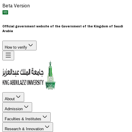
Beta Version
Official government website of the Government of the Kingdom of Saudi
Arabia
How to verify
About
Admission
Faculties & Institutes
Research & Innovation