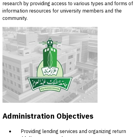
research by providing access to various types and forms of
information resources for university members and the
community.
Administration Objectives
Providing lending services and organizing return