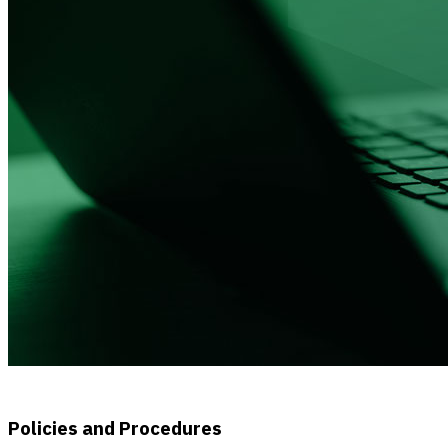
Policies and Procedures