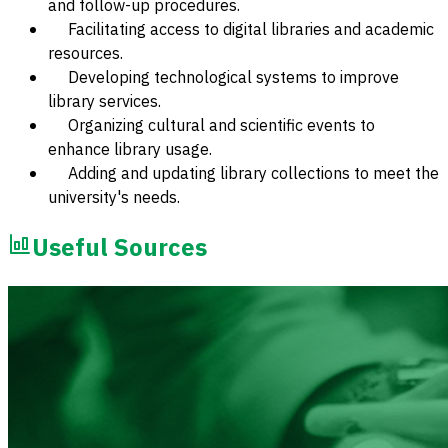
and follow-up procedures.
Facilitating access to digital libraries and academic
resources.
Developing technological systems to improve
library services.
Organizing cultural and scientific events to
enhance library usage.
Adding and updating library collections to meet the
university's needs.
Useful Sources