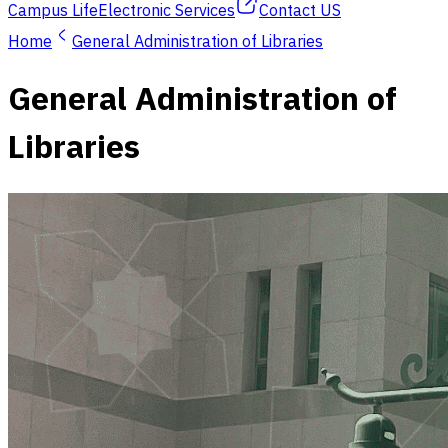
Campus Life
Electronic Services
Contact US
Home
General Administration of Libraries
General Administration of
Libraries