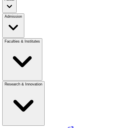
Admission
Faculties & Institutes
Research & Innovation