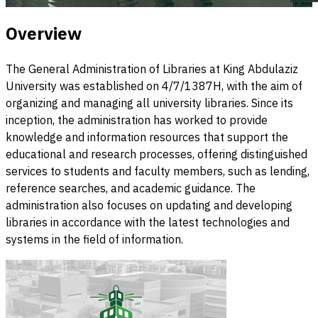
Overview
The General Administration of Libraries at King Abdulaziz
University was established on 4/7/1387H, with the aim of
organizing and managing all university libraries. Since its
inception, the administration has worked to provide
knowledge and information resources that support the
educational and research processes, offering distinguished
services to students and faculty members, such as lending,
reference searches, and academic guidance. The
administration also focuses on updating and developing
libraries in accordance with the latest technologies and
systems in the field of information.