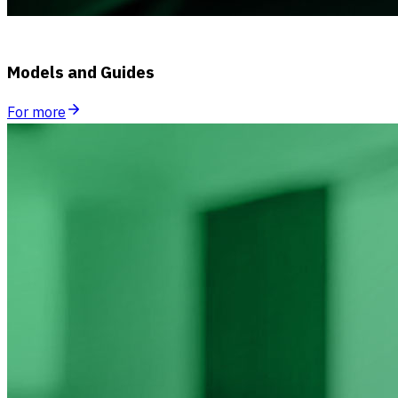
Models and Guides
For more