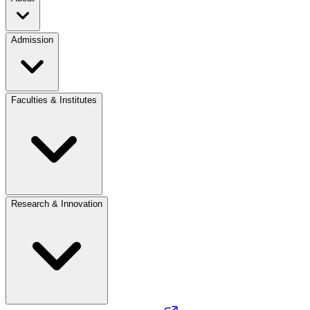
Admission
Faculties & Institutes
Research & Innovation