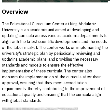
Overview
The Educational Curriculum Center at King Abdulaziz
University is an academic unit aimed at developing and
updating curricula across various academic departments to
align with the latest scientific developments and the needs
of the labor market. The center works on implementing the
university's strategic plan by periodically reviewing and
updating academic plans, and providing the necessary
standards and models to ensure the effective
implementation of these curricula. The center also
monitors the implementation of the curricula after their
approval, ensuring that they meet accreditation
requirements, thereby contributing to the improvement of
educational quality and ensuring that the curricula align
with global standards.