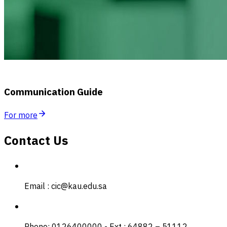
Communication Guide
For more
Contact Us
Email : cic@kau.edu.sa
Phone: 0126400000 - Ext : 64882 – 51112