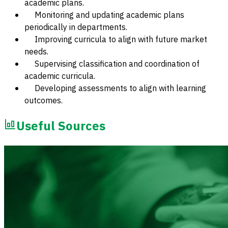
academic plans.
Monitoring and updating academic plans
periodically in departments.
Improving curricula to align with future market
needs.
Supervising classification and coordination of
academic curricula.
Developing assessments to align with learning
outcomes.
Useful Sources