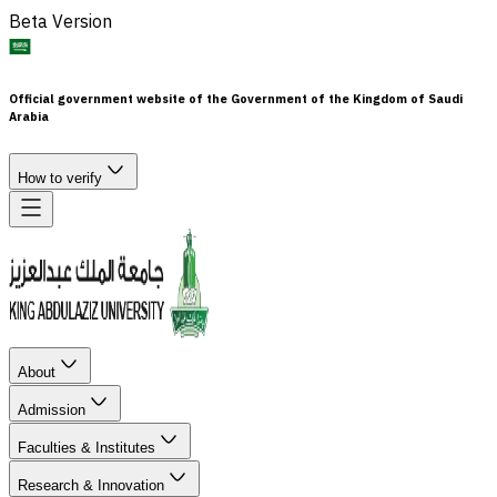
Beta Version
Official government website of the Government of the Kingdom of Saudi
Arabia
How to verify
About
Admission
Faculties & Institutes
Research & Innovation