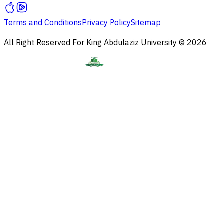
Terms and Conditions
Privacy Policy
Sitemap
All Right Reserved For King Abdulaziz University © 2026