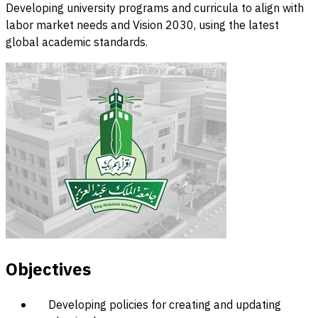
Developing university programs and curricula to align with
labor market needs and Vision 2030, using the latest
global academic standards.
Objectives
Developing policies for creating and updating