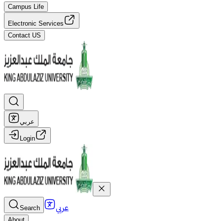
Campus Life
Electronic Services
Contact US
عربي
Login
عربي
Search
About