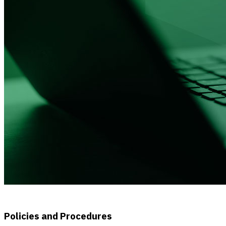
Policies and Procedures