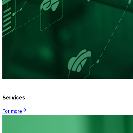
Services
For more