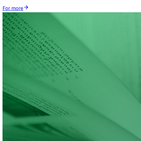
For more