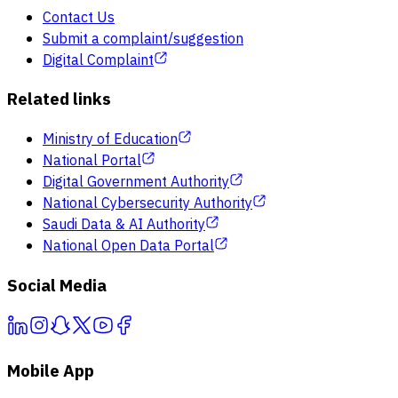
Contact Us
Submit a complaint/suggestion
Digital Complaint
Related links
Ministry of Education
National Portal
Digital Government Authority
National Cybersecurity Authority
Saudi Data & AI Authority
National Open Data Portal
Social Media
Mobile App