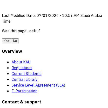
Last Modified Date
:
07/01/2026
-
10:59 AM
Saudi Arabia
Time
Was this page useful?
Yes
No
Overview
About KAU
Regulations
Current Students
Central Library
Service Level Agreement (SLA)
E-Participation
Contact & support