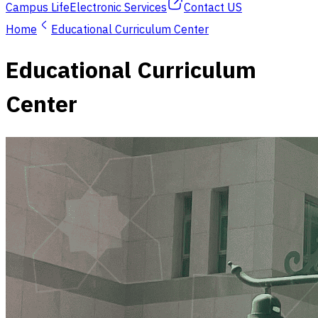
Campus Life
Electronic Services
Contact US
Home
Educational Curriculum Center
Educational Curriculum
Center