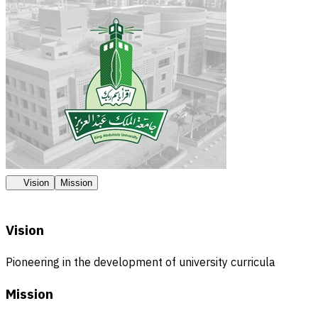
Vision
Mission
Vision
Pioneering in the development of university curricula
Mission