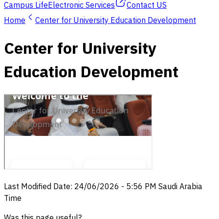
Campus Life
Electronic Services
Contact US
Home
Center for University Education Development
Center for University
Education Development
Last Modified Date
:
24/06/2026
-
5:56 PM
Saudi Arabia
Time
Was this page useful?