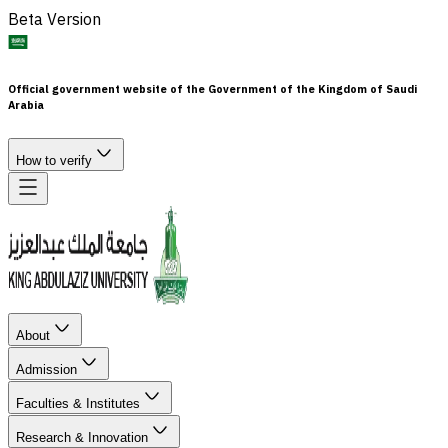
Beta Version
Official government website of the Government of the Kingdom of Saudi
Arabia
How to verify
About
Admission
Faculties & Institutes
Research & Innovation