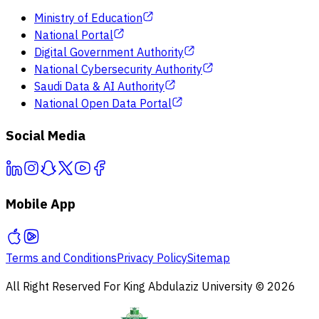
Ministry of Education
National Portal
Digital Government Authority
National Cybersecurity Authority
Saudi Data & AI Authority
National Open Data Portal
Social Media
Mobile App
Terms and Conditions
Privacy Policy
Sitemap
All Right Reserved For King Abdulaziz University © 2026