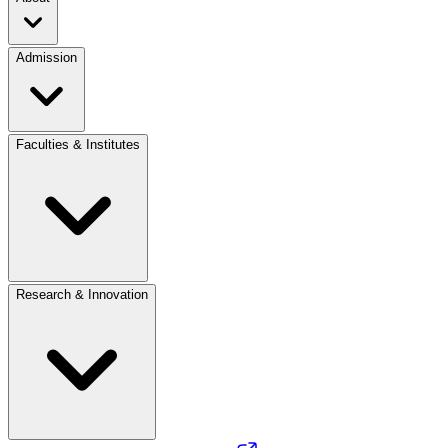
Admission
Faculties & Institutes
Research & Innovation