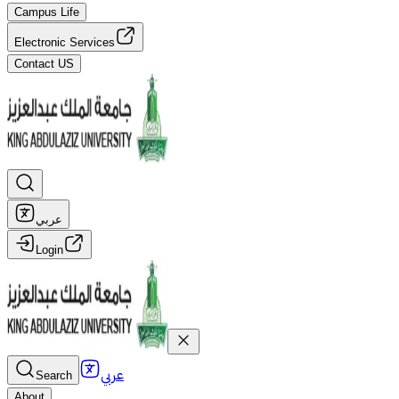
Campus Life
Electronic Services
Contact US
عربي
Login
عربي
Search
About