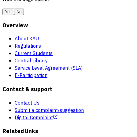
Yes
No
Overview
About KAU
Regulations
Current Students
Central Library
Service Level Agreement (SLA)
E-Participation
Contact & support
Contact Us
Submit a complaint/suggestion
Digital Complaint
Related links