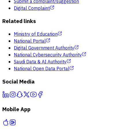
Submit a complaint/suggestion
Digital Complaint
Related links
Ministry of Education
National Portal
Digital Government Authority
National Cybersecurity Authority
Saudi Data & AI Authority
National Open Data Portal
Social Media
Mobile App