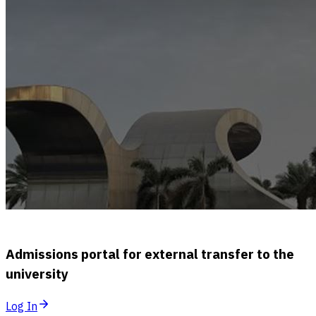
Admissions portal for external transfer to the
university
Log In