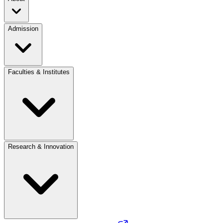
Admission
Faculties & Institutes
Research & Innovation