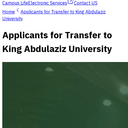
Campus Life
Electronic Services
Contact US
Home
Applicants for Transfer to King Abdulaziz
University
Applicants for Transfer to
King Abdulaziz University