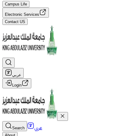
Campus Life
Electronic Services
Contact US
عربي
Login
عربي
Search
About