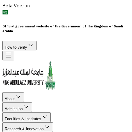
Beta Version
Official government website of the Government of the Kingdom of Saudi
Arabia
How to verify
About
Admission
Faculties & Institutes
Research & Innovation