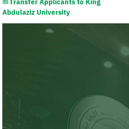
Transfer Applicants to King
Abdulaziz University