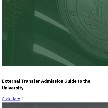
External Transfer Admission Guide to the
University
Click Here