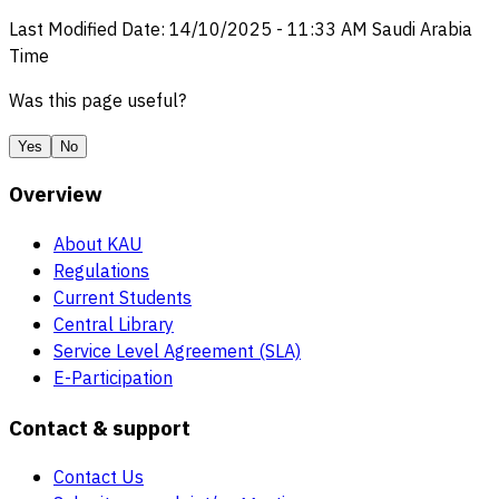
Last Modified Date
:
14/10/2025
-
11:33 AM
Saudi Arabia
Time
Was this page useful?
Yes
No
Overview
About KAU
Regulations
Current Students
Central Library
Service Level Agreement (SLA)
E-Participation
Contact & support
Contact Us