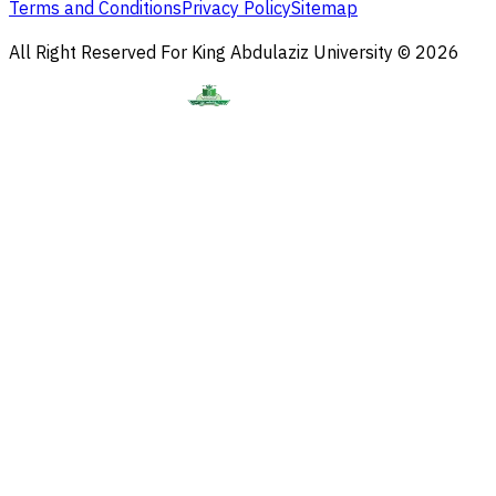
Terms and Conditions
Privacy Policy
Sitemap
All Right Reserved For King Abdulaziz University © 2026