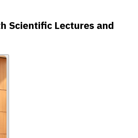
 Scientific Lectures and