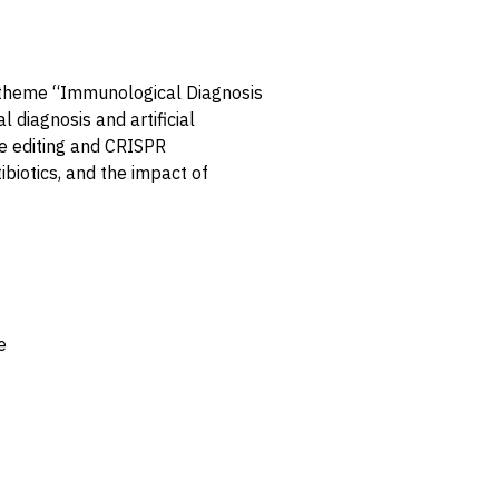
e theme “Immunological Diagnosis
 diagnosis and artificial
e editing and CRISPR
biotics, and the impact of
e