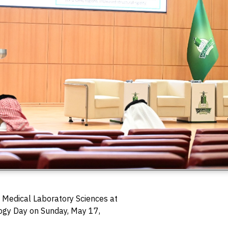
 Medical Laboratory Sciences at
ogy Day on Sunday, May 17,