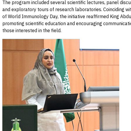
The program included several scientific lectures, panel discu
and exploratory tours of research laboratories. Coinciding wit
of World Immunology Day, the initiative reaffirmed King Abdul
promoting scientific education and encouraging communicat
those interested in the field.