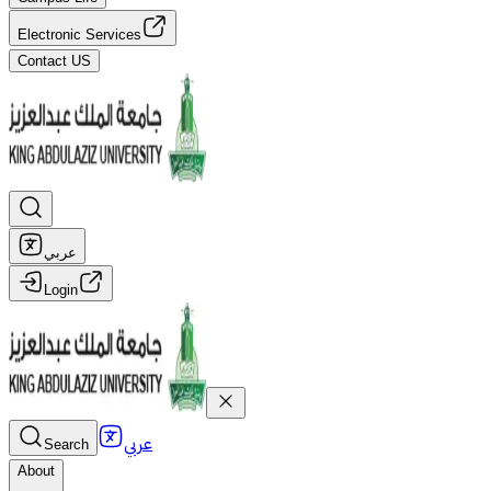
Electronic Services
Contact US
عربي
Login
عربي
Search
About