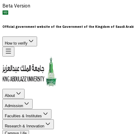
Beta Version
Official government website of the Government of the Kingdom of Saudi Arab
How to verify
About
Admission
Faculties & Institutes
Research & Innovation
Campus Life