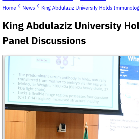
Home
News
King Abdulaziz University Holds Immunology
King Abdulaziz University Ho
Panel Discussions