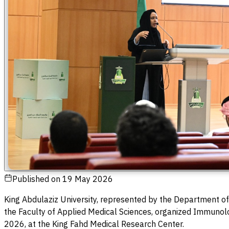
Published on
19 May 2026
King Abdulaziz University, represented by the Department of
the Faculty of Applied Medical Sciences, organized Immunol
2026, at the King Fahd Medical Research Center.