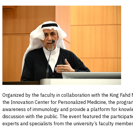
Organized by the faculty in collaboration with the King Fah
the Innovation Center for Personalized Medicine, the progra
awareness of immunology and provide a platform for knowl
discussion with the public. The event featured the participati
experts and specialists from the university’s faculty member