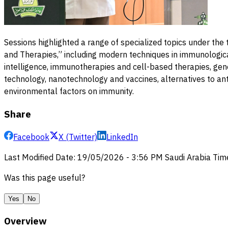
Sessions highlighted a range of specialized topics under th
and Therapies,” including modern techniques in immunological
intelligence, immunotherapies and cell-based therapies, gen
technology, nanotechnology and vaccines, alternatives to anti
environmental factors on immunity.
Share
Facebook
X (Twitter)
LinkedIn
Last Modified Date
:
19/05/2026
-
3:56 PM
Saudi Arabia Tim
Was this page useful?
Yes
No
Overview