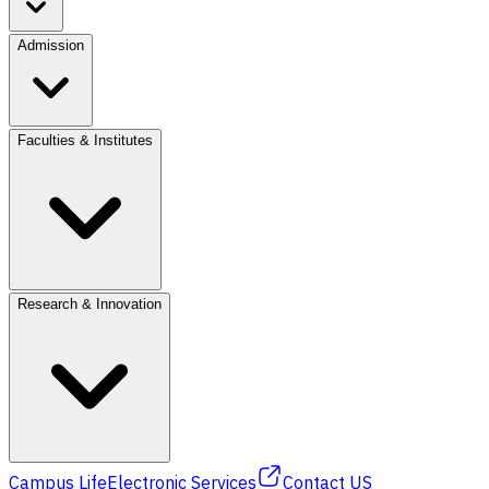
Admission
Faculties & Institutes
Research & Innovation
Campus Life
Electronic Services
Contact US