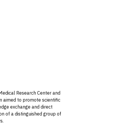
d Medical Research Center and
m aimed to promote scientific
edge exchange and direct
on of a distinguished group of
s.