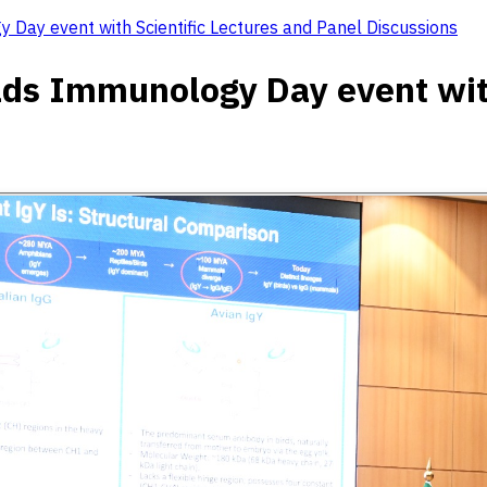
 Day event with Scientific Lectures and Panel Discussions
lds Immunology Day event with