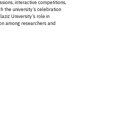
ssions, interactive competitions,
h the university’s celebration
aziz University’s role in
ion among researchers and