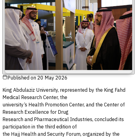
Published on
20 May 2026
King Abdulaziz University, represented by the King Fahd
Medical Research Center, the
university’s Health Promotion Center, and the Center of
Research Excellence for Drug
Research and Pharmaceutical Industries, concluded its
participation in the third edition of
the Hajj Health and Security Forum, organized by the