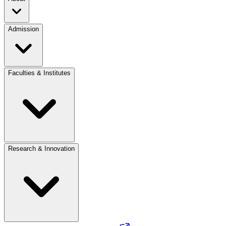
Admission
Faculties & Institutes
Research & Innovation