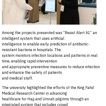
Among the projects presented was “Resist Alert AI,” an
intelligent system that uses artificial
intelligence to enable early prediction of antibiotic-
resistant bacteria in hospitals. The
system monitors infection locations and patterns in real
time, enabling rapid intervention
and appropriate preventive measures to reduce infection
and enhance the safety of patients
and medical staff.
The university highlighted the efforts of the King Fahd
Medical Research Center in advancing
healthcare for Hajj and Umrah pilgrims through an
integrated system that includes crowd