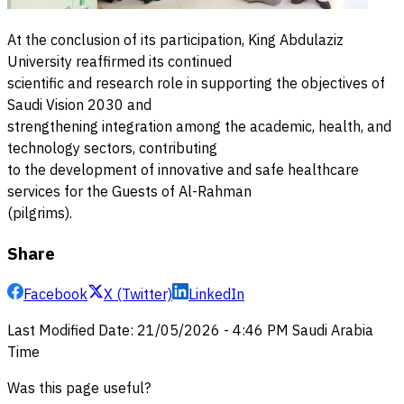
At the conclusion of its participation, King Abdulaziz
University reaffirmed its continued
scientific and research role in supporting the objectives of
Saudi Vision 2030 and
strengthening integration among the academic, health, and
technology sectors, contributing
to the development of innovative and safe healthcare
services for the Guests of Al-Rahman
(pilgrims).
Share
Facebook
X (Twitter)
LinkedIn
Last Modified Date
:
21/05/2026
-
4:46 PM
Saudi Arabia
Time
Was this page useful?