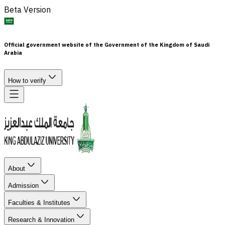
Beta Version
Official government website of the Government of the Kingdom of Saudi
Arabia
How to verify
About
Admission
Faculties & Institutes
Research & Innovation