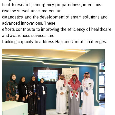
health research, emergency preparedness, infectious
disease surveillance, molecular
diagnostics, and the development of smart solutions and
advanced innovations. These
efforts contribute to improving the efficiency of healthcare
and awareness services and
building capacity to address Hajj and Umrah challenges.