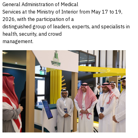
General Administration of Medical
Services at the Ministry of Interior from May 17 to 19,
2026, with the participation of a
distinguished group of leaders, experts, and specialists in
health, security, and crowd
management.