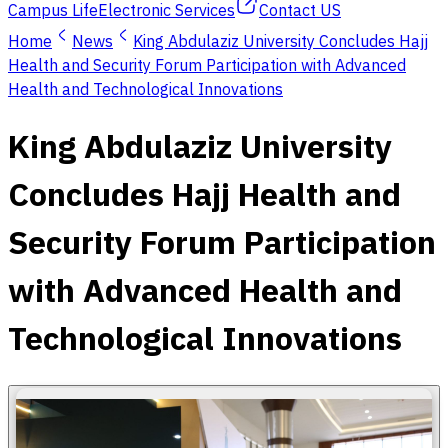
Campus Life
Electronic Services
Contact US
Home
News
King Abdulaziz University Concludes Hajj
Health and Security Forum Participation with Advanced
Health and Technological Innovations
King Abdulaziz University
Concludes Hajj Health and
Security Forum Participation
with Advanced Health and
Technological Innovations