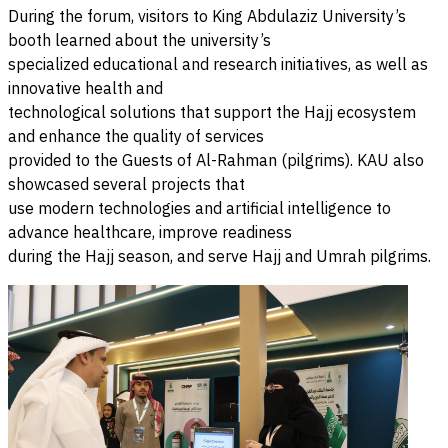
During the forum, visitors to King Abdulaziz University’s
booth learned about the university’s
specialized educational and research initiatives, as well as
innovative health and
technological solutions that support the Hajj ecosystem
and enhance the quality of services
provided to the Guests of Al-Rahman (pilgrims). KAU also
showcased several projects that
use modern technologies and artificial intelligence to
advance healthcare, improve readiness
during the Hajj season, and serve Hajj and Umrah pilgrims.