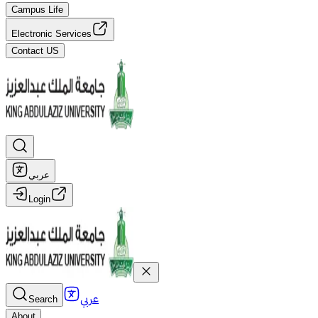
Campus Life
Electronic Services
Contact US
عربي
Login
عربي
Search
About