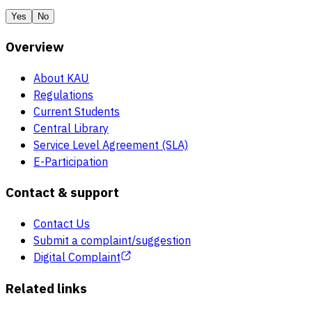
Yes
No
Overview
About KAU
Regulations
Current Students
Central Library
Service Level Agreement (SLA)
E-Participation
Contact & support
Contact Us
Submit a complaint/suggestion
Digital Complaint
Related links