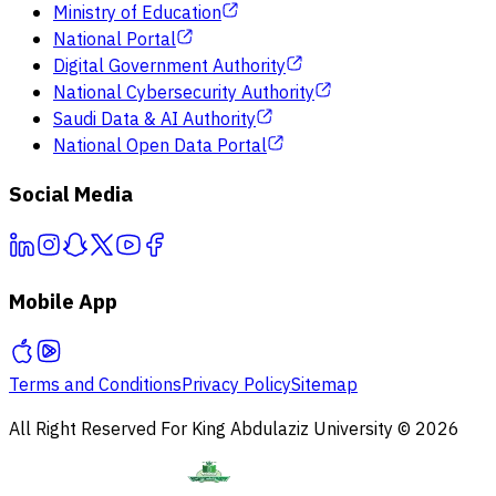
Ministry of Education
National Portal
Digital Government Authority
National Cybersecurity Authority
Saudi Data & AI Authority
National Open Data Portal
Social Media
Mobile App
Terms and Conditions
Privacy Policy
Sitemap
All Right Reserved For King Abdulaziz University © 2026