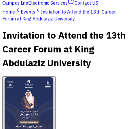
Campus Life
Electronic Services
Contact US
Home
Events
Invitation to Attend the 13th Career
Forum at King Abdulaziz University
Invitation to Attend the 13th
Career Forum at King
Abdulaziz University