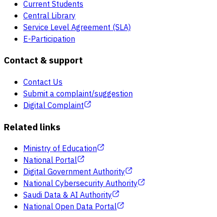
Current Students
Central Library
Service Level Agreement (SLA)
E-Participation
Contact & support
Contact Us
Submit a complaint/suggestion
Digital Complaint
Related links
Ministry of Education
National Portal
Digital Government Authority
National Cybersecurity Authority
Saudi Data & AI Authority
National Open Data Portal