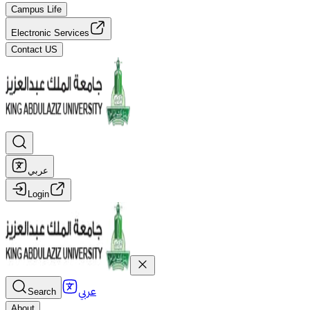
Campus Life
Electronic Services
Contact US
عربي
Login
عربي
Search
About