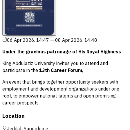
06 Apr 2026, 14:47
—
08 Apr 2026, 14:48
Under the gracious patronage of His Royal Highness
King Abdulaziz University invites you to attend and
participate in the
13th Career Forum
,
An event that brings together opportunity seekers with
employment and development organizations under one
roof, to empower national talents and open promising
career prospects.
Location
Jeddah Superdome