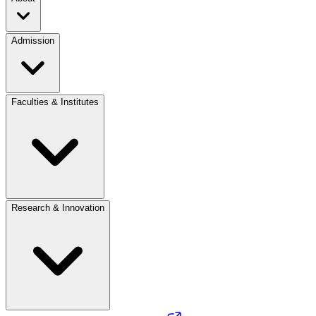
Admission
Faculties & Institutes
Research & Innovation