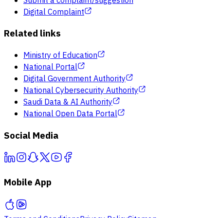
Submit a complaint/suggestion
Digital Complaint
Related links
Ministry of Education
National Portal
Digital Government Authority
National Cybersecurity Authority
Saudi Data & AI Authority
National Open Data Portal
Social Media
Mobile App