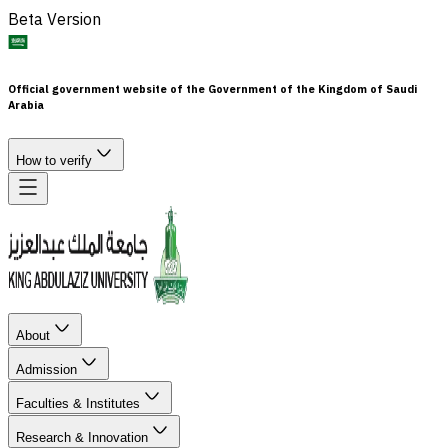
Beta Version
Official government website of the Government of the Kingdom of Saudi
Arabia
How to verify
About
Admission
Faculties & Institutes
Research & Innovation