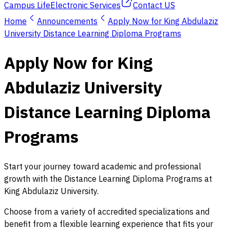
Campus Life
Electronic Services
Contact US
Home
Announcements
Apply Now for King Abdulaziz
University Distance Learning Diploma Programs
Apply Now for King
Abdulaziz University
Distance Learning Diploma
Programs
Start your journey toward academic and professional
growth with the Distance Learning Diploma Programs at
King Abdulaziz University.
Choose from a variety of accredited specializations and
benefit from a flexible learning experience that fits your