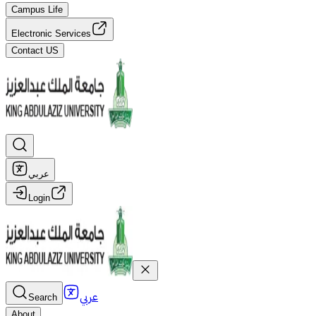
Campus Life
Electronic Services
Contact US
عربي
Login
عربي
Search
About