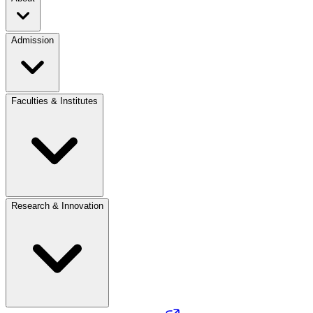
Admission
Faculties & Institutes
Research & Innovation