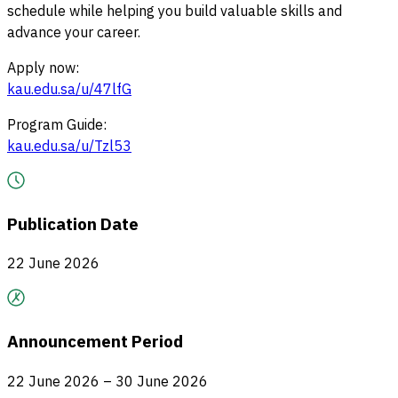
schedule while helping you build valuable skills and
advance your career.
Apply now:
kau.edu.sa/u/47lfG
Program Guide:
kau.edu.sa/u/Tzl53
Publication Date
22 June 2026
Announcement Period
22 June 2026 – 30 June 2026