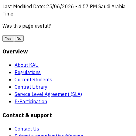
Last Modified Date
:
25/06/2026
-
4:57 PM
Saudi Arabia
Time
Was this page useful?
Yes
No
Overview
About KAU
Regulations
Current Students
Central Library
Service Level Agreement (SLA)
E-Participation
Contact & support
Contact Us