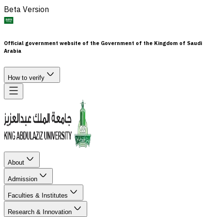
Beta Version
Official government website of the Government of the Kingdom of Saudi
Arabia
How to verify
About
Admission
Faculties & Institutes
Research & Innovation