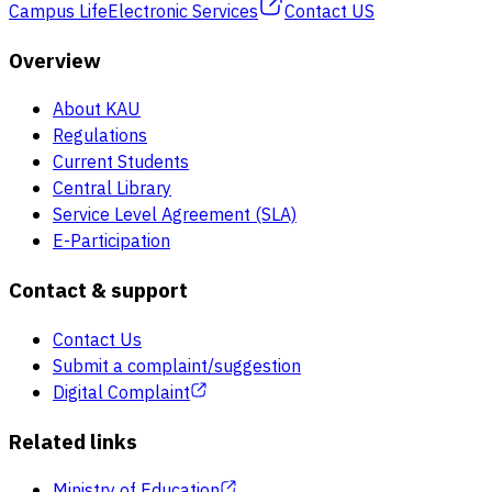
Campus Life
Electronic Services
Contact US
Overview
About KAU
Regulations
Current Students
Central Library
Service Level Agreement (SLA)
E-Participation
Contact & support
Contact Us
Submit a complaint/suggestion
Digital Complaint
Related links
Ministry of Education