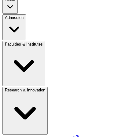
Admission
Faculties & Institutes
Research & Innovation