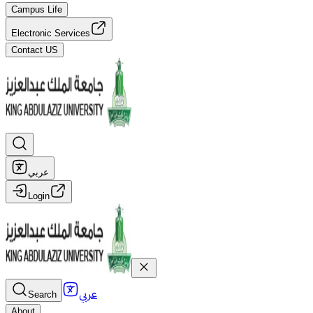
Campus Life
Electronic Services
Contact US
عربي
Login
عربي
Search
About